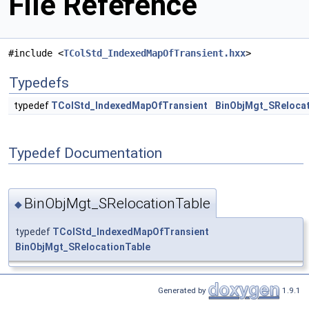
File Reference
#include <
TColStd_IndexedMapOfTransient.hxx
>
Typedefs
typedef
TColStd_IndexedMapOfTransient
BinObjMgt_SRelocat
Typedef Documentation
BinObjMgt_SRelocationTable
◆
typedef
TColStd_IndexedMapOfTransient
BinObjMgt_SRelocationTable
Generated by
1.9.1