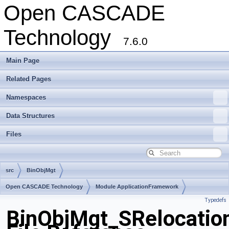
Open CASCADE
Technology
7.6.0
Main Page
Related Pages
Namespaces
Data Structures
Files
src
BinObjMgt
Open CASCADE Technology
Module ApplicationFramework
Typedefs
Toolkit TKBinL
Package BinObjMgt
BinObjMgt_SRelocatio