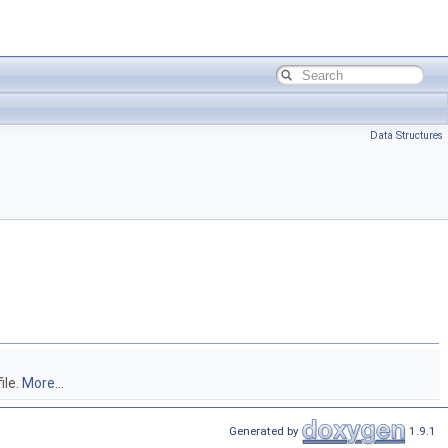
Data Structures
ile.
More...
Generated by
1.9.1