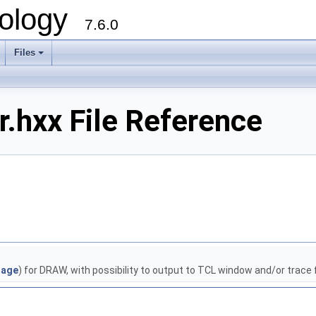
ology
7.6.0
Files
.hxx File Reference
age
) for DRAW, with possibility to output to TCL window and/or trace f