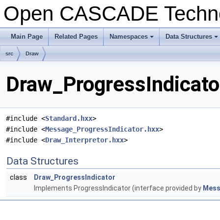
Open CASCADE Techn
Main Page
Related Pages
Namespaces
Data Structures
src
Draw
Draw_ProgressIndicator
#include <
Standard.hxx
>
#include <
Message_ProgressIndicator.hxx
>
#include <
Draw_Interpretor.hxx
>
Data Structures
class
Draw_ProgressIndicator
Implements ProgressIndicator (interface provided by
Mess