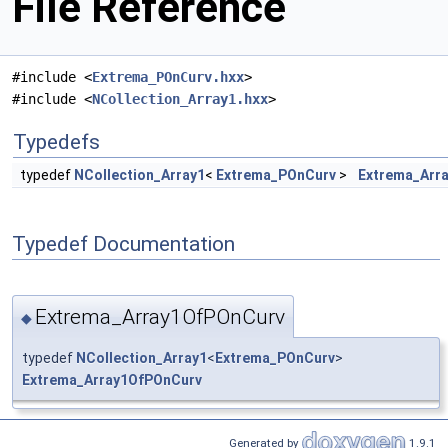
File Reference
#include <
Extrema_POnCurv.hxx
>
#include <
NCollection_Array1.hxx
>
Typedefs
typedef
NCollection_Array1
<
Extrema_POnCurv
>
Extrema_Arr
Typedef Documentation
Extrema_Array1OfPOnCurv
◆
typedef
NCollection_Array1
<
Extrema_POnCurv
>
Extrema_Array1OfPOnCurv
Generated by
1.9.1