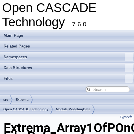
Open CASCADE
Technology
7.6.0
Main Page
Related Pages
Namespaces
Data Structures
Files
src
Extrema
Open CASCADE Technology
Module ModelingData
Typedefs
Toolkit TKGeomBase
Package Extrema
Extrema_Array1OfPOnC