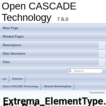
Open CASCADE
Technology
7.6.0
Main Page
Related Pages
Namespaces
Data Structures
Files
src
Extrema
Open CASCADE Technology
Module ModelingData
Enumerations
Toolkit TKGeomBase
Package Extrema
Extrema_ElementType