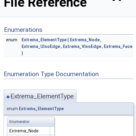
File Reference
Enumerations
enum
Extrema_ElementType
{
Extrema_Node
,
Extrema_UIsoEdge
,
Extrema_VIsoEdge
,
Extrema_Face
}
Enumeration Type Documentation
Extrema_ElementType
◆
enum
Extrema_ElementType
Enumerator
Extrema_Node