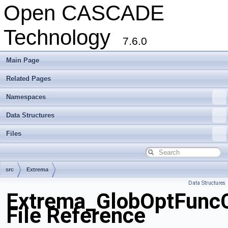
Open CASCADE
Technology
7.6.0
Main Page
Related Pages
Namespaces
Data Structures
Files
src
Extrema
Data Structures
Extrema_GlobOptFuncC
File Reference