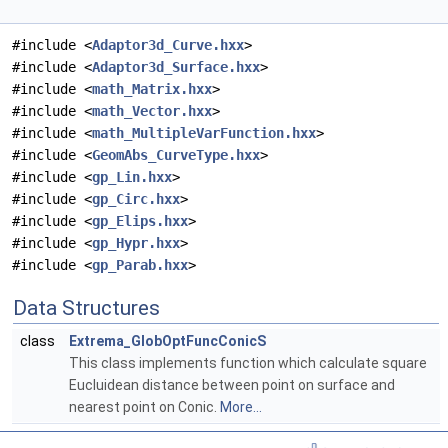
#include <
Adaptor3d_Curve.hxx
>
#include <
Adaptor3d_Surface.hxx
>
#include <
math_Matrix.hxx
>
#include <
math_Vector.hxx
>
#include <
math_MultipleVarFunction.hxx
>
#include <
GeomAbs_CurveType.hxx
>
#include <
gp_Lin.hxx
>
#include <
gp_Circ.hxx
>
#include <
gp_Elips.hxx
>
#include <
gp_Hypr.hxx
>
#include <
gp_Parab.hxx
>
Data Structures
class
Extrema_GlobOptFuncConicS
This class implements function which calculate square
Eucluidean distance between point on surface and
nearest point on Conic.
More...