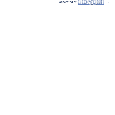
Generated by
1.9.1