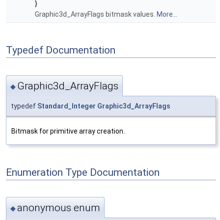
}
Graphic3d_ArrayFlags bitmask values.
More...
Typedef Documentation
Graphic3d_ArrayFlags
◆
typedef
Standard_Integer
Graphic3d_ArrayFlags
Bitmask for primitive array creation.
Enumeration Type Documentation
anonymous enum
◆