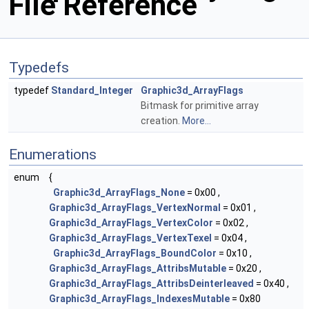
File Reference
Typedefs
typedef
Standard_Integer
Graphic3d_ArrayFlags
Bitmask for primitive array
creation.
More...
Enumerations
enum
{
Graphic3d_ArrayFlags_None
= 0x00 ,
Graphic3d_ArrayFlags_VertexNormal
= 0x01 ,
Graphic3d_ArrayFlags_VertexColor
= 0x02 ,
Graphic3d_ArrayFlags_VertexTexel
= 0x04 ,
Graphic3d_ArrayFlags_BoundColor
= 0x10 ,
Graphic3d_ArrayFlags_AttribsMutable
= 0x20 ,
Graphic3d_ArrayFlags_AttribsDeinterleaved
= 0x40 ,
Graphic3d_ArrayFlags_IndexesMutable
= 0x80