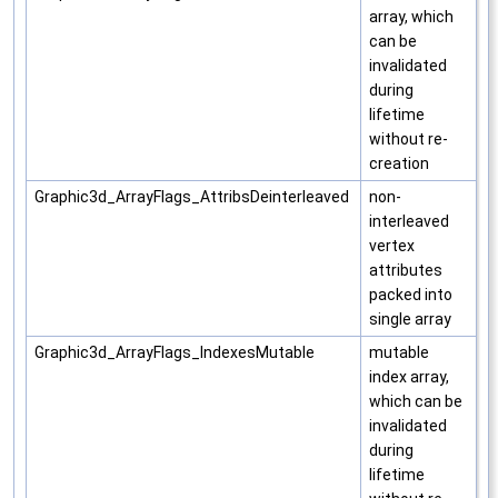
array, which
can be
invalidated
during
lifetime
without re-
creation
Graphic3d_ArrayFlags_AttribsDeinterleaved
non-
interleaved
vertex
attributes
packed into
single array
Graphic3d_ArrayFlags_IndexesMutable
mutable
index array,
which can be
invalidated
during
lifetime