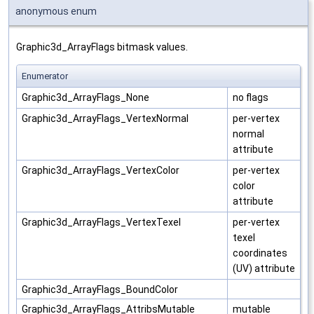
anonymous enum
Graphic3d_ArrayFlags bitmask values.
Enumerator
Graphic3d_ArrayFlags_None
no flags
Graphic3d_ArrayFlags_VertexNormal
per-vertex
normal
attribute
Graphic3d_ArrayFlags_VertexColor
per-vertex
color
attribute
Graphic3d_ArrayFlags_VertexTexel
per-vertex
texel
coordinates
(UV) attribute
Graphic3d_ArrayFlags_BoundColor
Graphic3d_ArrayFlags_AttribsMutable
mutable