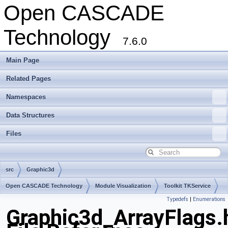
Open CASCADE
Technology
7.6.0
Main Page
Related Pages
Namespaces
Data Structures
Files
src
Graphic3d
Open CASCADE Technology
Module Visualization
Toolkit TKService
Typedefs
|
Enumerations
Package Graphic3d
Graphic3d_ArrayFlags.