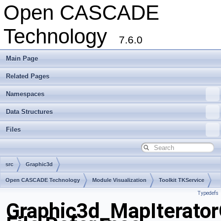
Open CASCADE
Technology
7.6.0
Main Page
Related Pages
Namespaces
Data Structures
Files
src
Graphic3d
Open CASCADE Technology
Module Visualization
Toolkit TKService
Typedefs
Package Graphic3d
Graphic3d_MapIterato