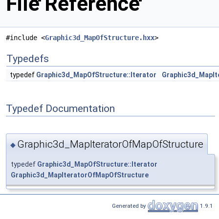
File Reference
#include <
Graphic3d_MapOfStructure.hxx
>
Typedefs
typedef
Graphic3d_MapOfStructure::Iterator
Graphic3d_MapIt
Typedef Documentation
Graphic3d_MapIteratorOfMapOfStructure
◆
typedef
Graphic3d_MapOfStructure::Iterator
Graphic3d_MapIteratorOfMapOfStructure
Generated by
1.9.1