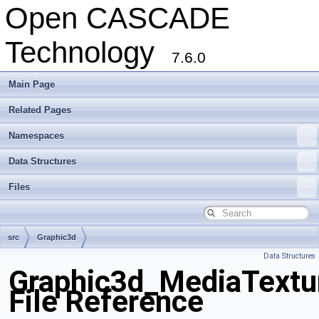
Open CASCADE
Technology
7.6.0
Main Page
Related Pages
Namespaces
Data Structures
Files
src
Graphic3d
Data Structures
Graphic3d_MediaTextu
File Reference