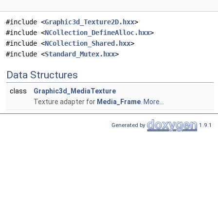
#include <
Graphic3d_Texture2D.hxx
>
#include <
NCollection_DefineAlloc.hxx
>
#include <
NCollection_Shared.hxx
>
#include <
Standard_Mutex.hxx
>
Data Structures
class
Graphic3d_MediaTexture
Texture adapter for
Media_Frame
.
More...
Generated by
1.9.1