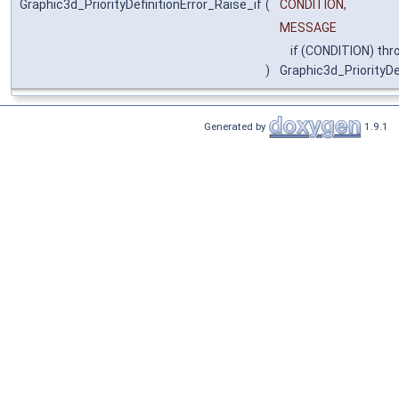
Graphic3d_PriorityDefinitionError_Raise_if
(
CONDITION,
MESSAGE
if (CONDITION) thr
)
Graphic3d_PriorityDe
Generated by
1.9.1