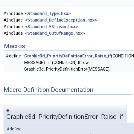
#include <
Standard_Type.hxx
>
#include <
Standard_DefineException.hxx
>
#include <
Standard_SStream.hxx
>
#include <
Standard_OutOfRange.hxx
>
Macros
#define
Graphic3d_PriorityDefinitionError_Raise_if
(CONDITION
MESSAGE) if (CONDITION) throw
Graphic3d_PriorityDefinitionError(MESSAGE);
Macro Definition Documentation
◆
Graphic3d_PriorityDefinitionError_Raise_if
#define