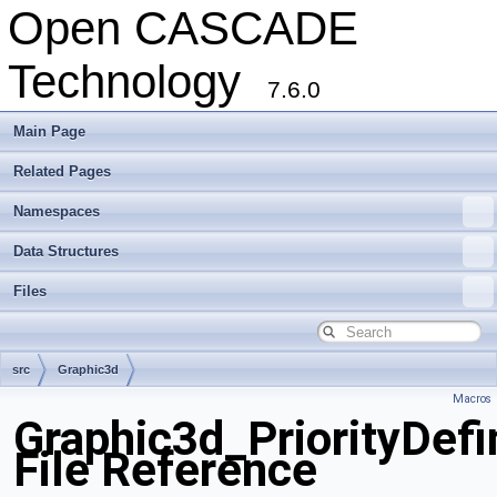
Open CASCADE
Technology
7.6.0
Main Page
Related Pages
Namespaces
Data Structures
Files
src
Graphic3d
Macros
Graphic3d_PriorityDefin
File Reference