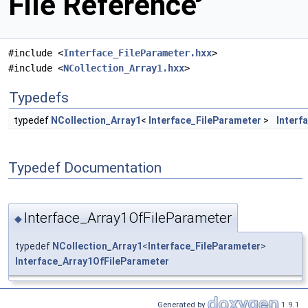
File Reference
#include <
Interface_FileParameter.hxx
>
#include <
NCollection_Array1.hxx
>
Typedefs
typedef
NCollection_Array1
<
Interface_FileParameter
>
Interf
Typedef Documentation
Interface_Array1OfFileParameter
◆
typedef
NCollection_Array1
<
Interface_FileParameter
>
Interface_Array1OfFileParameter
Generated by
1.9.1