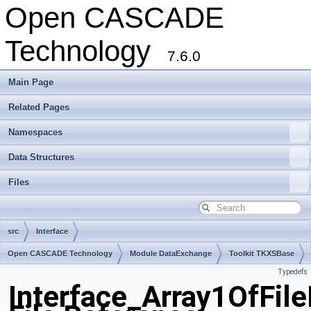
Open CASCADE
Technology
7.6.0
Main Page
Related Pages
Namespaces
Data Structures
Files
src
Interface
Open CASCADE Technology
Module DataExchange
Toolkit TKXSBase
Typedefs
Package Interface
Interface_Array1OfFil