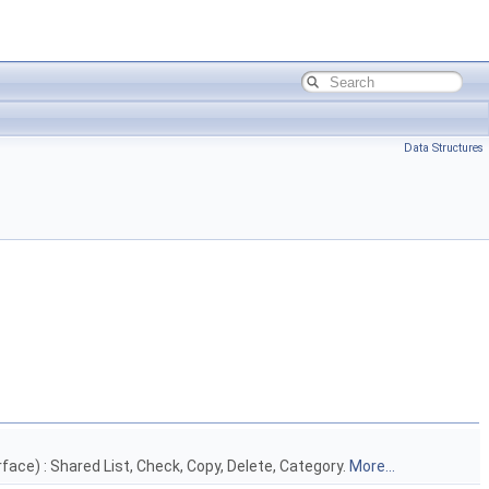
Data Structures
face) : Shared List, Check, Copy, Delete, Category.
More...