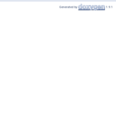
Generated by
1.9.1