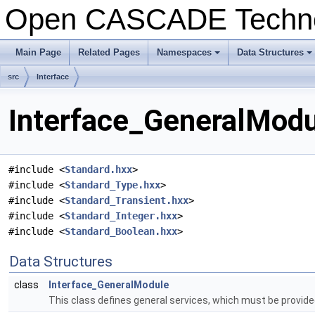
Open CASCADE Techn
Main Page
Related Pages
Namespaces
Data Structures
src
Interface
Interface_GeneralModu
#include <
Standard.hxx
>
#include <
Standard_Type.hxx
>
#include <
Standard_Transient.hxx
>
#include <
Standard_Integer.hxx
>
#include <
Standard_Boolean.hxx
>
Data Structures
class
Interface_GeneralModule
This class defines general services, which must be provided 