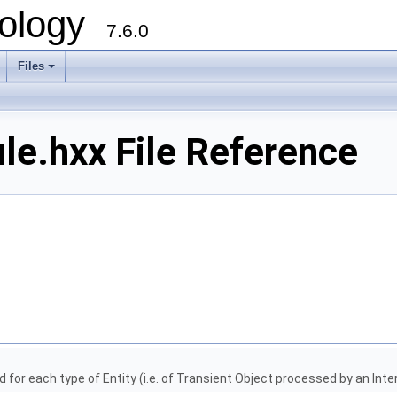
ology
7.6.0
Files
le.hxx File Reference
for each type of Entity (i.e. of Transient Object processed by an Inter