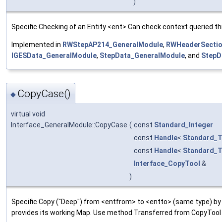
)
Specific Checking of an Entity <ent> Can check context queried th
Implemented in
RWStepAP214_GeneralModule
,
RWHeaderSectio
IGESData_GeneralModule
,
StepData_GeneralModule
, and
StepD
CopyCase()
◆
virtual void
Interface_GeneralModule::CopyCase
(
const
Standard_Integer
const
Handle
<
Standard_T
const
Handle
<
Standard_T
Interface_CopyTool
&
)
Specific Copy ("Deep") from <entfrom> to <entto> (same type) by
provides its working Map. Use method Transferred from CopyTool 