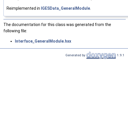
Reimplemented in
IGESData_GeneralModule
.
The documentation for this class was generated from the
following file:
Interface_GeneralModule.hxx
Generated by
1.9.1