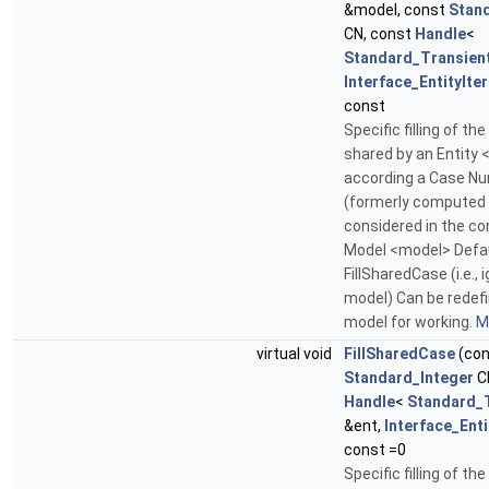
&model, const
Stan
CN, const
Handle
<
Standard_Transien
Interface_EntityIte
const
Specific filling of the
shared by an Entity 
according a Case N
(formerly computed
considered in the co
Model <model> Defau
FillSharedCase (i.e., 
model) Can be redefi
model for working.
Mo
virtual void
FillSharedCase
(con
Standard_Integer
C
Handle
<
Standard_
&ent,
Interface_Enti
const =0
Specific filling of the