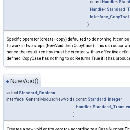
const
Handle
<
Stand
Handle
<
Standard_T
Interface_CopyTool
)
Specific operator (create+copy) defaulted to do nothing. It can be 
to work in two steps (NewVoid then CopyCase). This can occur whe
hence the result <entto> must be created with an effective defini
defined, CopyCase has nothing to do Returns True if it has produc
NewVoid()
◆
virtual
Standard_Boolean
Interface_GeneralModule::NewVoid
(
const
Standard_Integer
Handle
<
Standard_Transien
)
Creates a new void entity <entto> according to a Case Number Thi