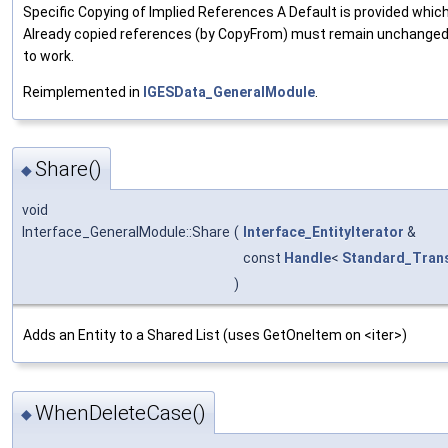
Specific Copying of Implied References A Default is provided whic
Already copied references (by CopyFrom) must remain unchange
to work.
Reimplemented in
IGESData_GeneralModule
.
Share()
◆
void
Interface_GeneralModule::Share
(
Interface_EntityIterator
&
const
Handle
<
Standard_Trans
)
Adds an Entity to a Shared List (uses GetOneItem on <iter>)
WhenDeleteCase()
◆