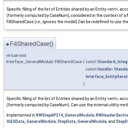
Specific filling of the list of Entities shared by an Entity <ent>, 
(formerly computed by CaseNum), considered in the context of a 
FillSharedCase (i.e., ignores the model) Can be redefined to use th
FillSharedCase()
◆
virtual void
Interface_GeneralModule::FillSharedCase
(
const
Standard_Integ
const
Handle
<
Standa
Interface_EntityIterat
)
Specific filling of the list of Entities shared by an Entity <ent>, 
(formerly computed by CaseNum). Can use the internal utility met
Implemented in
RWStepAP214_GeneralModule
,
RWHeaderSectio
IGESData_GeneralModule
,
StepData_GeneralModule
, and
StepD