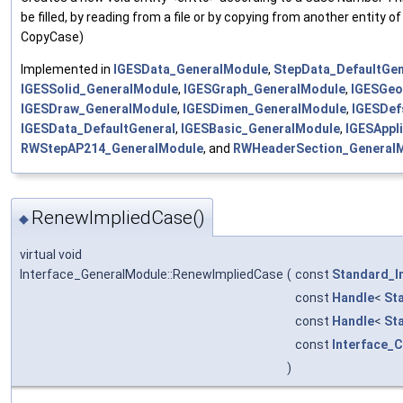
be filled, by reading from a file or by copying from another entity 
CopyCase)
Implemented in
IGESData_GeneralModule
,
StepData_DefaultGen
IGESSolid_GeneralModule
,
IGESGraph_GeneralModule
,
IGESGeo
IGESDraw_GeneralModule
,
IGESDimen_GeneralModule
,
IGESDef
IGESData_DefaultGeneral
,
IGESBasic_GeneralModule
,
IGESAppl
RWStepAP214_GeneralModule
, and
RWHeaderSection_General
RenewImpliedCase()
◆
virtual void
Interface_GeneralModule::RenewImpliedCase
(
const
Standard_I
const
Handle
<
St
const
Handle
<
St
const
Interface_
)