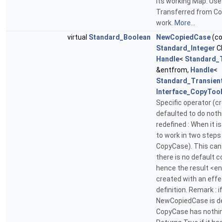
its working Map. Us
Transferred from Co
work.
More...
virtual
Standard_Boolean
NewCopiedCase
(co
Standard_Integer
C
Handle
<
Standard_
&entfrom,
Handle
<
Standard_Transien
Interface_CopyToo
Specific operator (
defaulted to do nothi
redefined : When it i
to work in two step
CopyCase). This can
there is no default c
hence the result <e
created with an effe
definition. Remark : i
NewCopiedCase is de
CopyCase has nothin