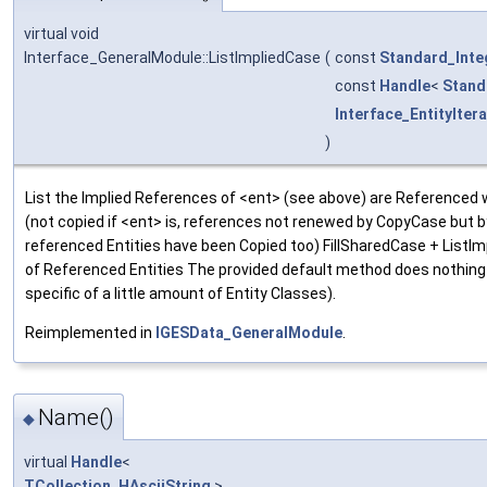
virtual void
Interface_GeneralModule::ListImpliedCase
(
const
Standard_Inte
const
Handle
<
Stand
Interface_EntityIter
)
List the Implied References of <ent> (see above) are Referenced 
(not copied if <ent> is, references not renewed by CopyCase but by
referenced Entities have been Copied too) FillSharedCase + ListIm
of Referenced Entities The provided default method does nothing
specific of a little amount of Entity Classes).
Reimplemented in
IGESData_GeneralModule
.
Name()
◆
virtual
Handle
<
TCollection_HAsciiString
>