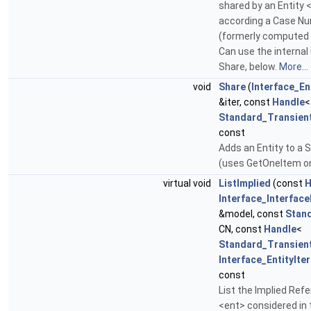
shared by an Entity 
according a Case N
(formerly computed
Can use the internal
Share, below.
More...
void
Share
(
Interface_En
&iter, const
Handle
<
Standard_Transien
const
Adds an Entity to a 
(uses GetOneItem on
virtual void
ListImplied
(const
H
Interface_Interfac
&model, const
Stan
CN, const
Handle
<
Standard_Transien
Interface_EntityIte
const
List the Implied Ref
<ent> considered in 