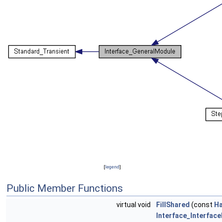
[
legend
]
Public Member Functions
virtual void
FillShared
(const
Ha
Interface_Interfac