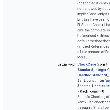
(not copied if <ent> 
not renewed by Copy
ImpliedCase, only if
Entities have been C
FillSharedCase + Li
give the complete lis
Referenced Entities
default method does
(Implied References 
a little amount of En
More...
virtual void
CheckCase
(const
Standard_Integer
C
Handle
<
Standard_
&ent, const
Interfa
&shares,
Handle
<
In
> &ach) const =0
Specific Checking of
<ent> Can check con
through a ShareTool,