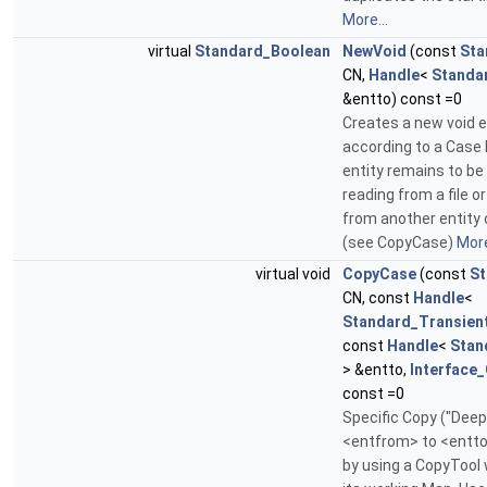
More...
virtual
Standard_Boolean
NewVoid
(const
Sta
CN,
Handle
<
Standa
&entto) const =0
Creates a new void e
according to a Case
entity remains to be f
reading from a file o
from another entity
(see CopyCase)
More
virtual void
CopyCase
(const
St
CN, const
Handle
<
Standard_Transien
const
Handle
<
Stan
> &entto,
Interface
const =0
Specific Copy ("Deep
<entfrom> to <entto
by using a CopyTool 