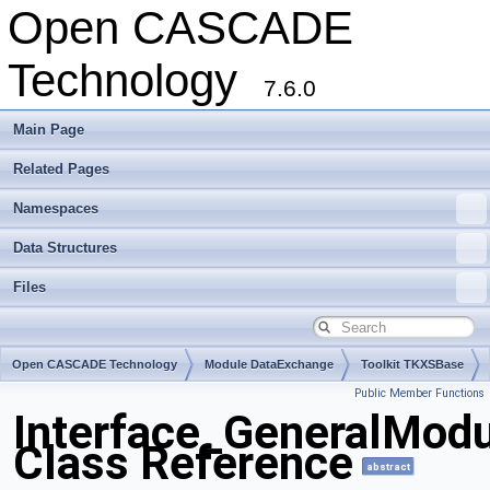
Open CASCADE
Technology
7.6.0
Main Page
Related Pages
Namespaces
Data Structures
Files
Open CASCADE Technology
Module DataExchange
Toolkit TKXSBase
Public Member Functions
Package Interface
Interface_GeneralMod
Class Reference
abstract