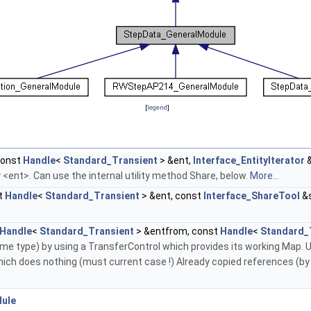
[
legend
]
const
Handle
<
Standard_Transient
> &ent,
Interface_EntityIterator
&
ity <ent>. Can use the internal utility method Share, below.
More...
t
Handle
<
Standard_Transient
> &ent, const
Interface_ShareTool
&s
Handle
<
Standard_Transient
> &entfrom, const
Handle
<
Standard_
me type) by using a TransferControl which provides its working Map.
 which does nothing (must current case !) Already copied references
dule