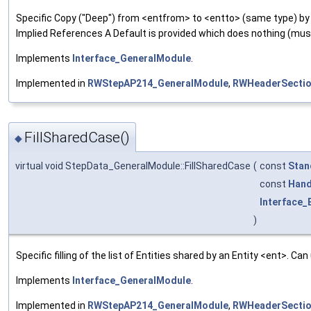
Specific Copy ("Deep") from <entfrom> to <entto> (same type) by 
Implied References A Default is provided which does nothing (mu
Implements
Interface_GeneralModule
.
Implemented in
RWStepAP214_GeneralModule
,
RWHeaderSectio
FillSharedCase()
◆
virtual void StepData_GeneralModule::FillSharedCase
(
const
Stan
const
Hand
Interface_E
)
Specific filling of the list of Entities shared by an Entity <ent>. Ca
Implements
Interface_GeneralModule
.
Implemented in
RWStepAP214_GeneralModule
,
RWHeaderSectio