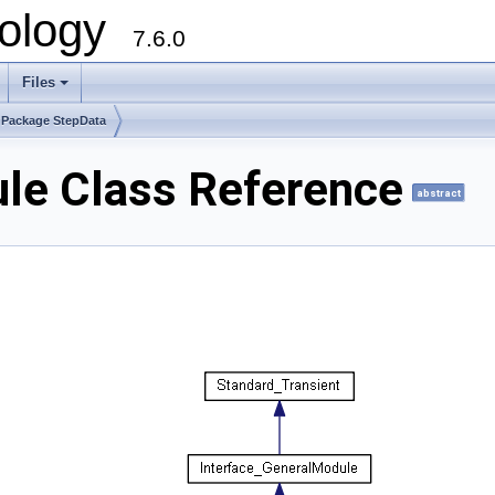
ology
7.6.0
Files
Package StepData
le Class Reference
abstract