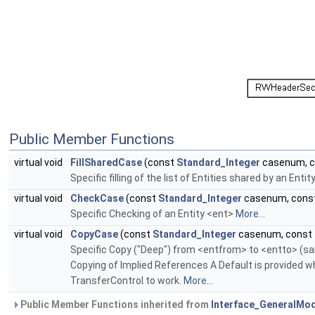
Public Member Functions
virtual void
FillSharedCase
(const
Standard_Integer
casenum, 
Specific filling of the list of Entities shared by an Ent
virtual void
CheckCase
(const
Standard_Integer
casenum, cons
Specific Checking of an Entity <ent>
More...
virtual void
CopyCase
(const
Standard_Integer
casenum, const
Specific Copy ("Deep") from <entfrom> to <entto> (sa
Copying of Implied References A Default is provided
TransferControl to work.
More...
Public Member Functions inherited from
Interface_GeneralMo