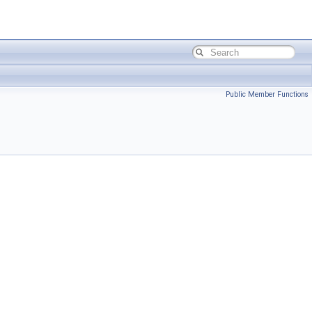
Public Member Functions