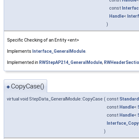
const
Interfa
Handle
<
Inter
)
Specific Checking of an Entity <ent>
Implements
Interface_GeneralModule
.
Implemented in
RWStepAP214_GeneralModule
,
RWHeaderSectio
CopyCase()
◆
virtual void StepData_GeneralModule::CopyCase
(
const
Standard
const
Handle
<
const
Handle
<
Interface_Cop
)