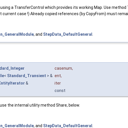
using a TransferControl which provides its working Map. Use method 
st current case !) Already copied references (by CopyFrom) must re
n_GeneralModule
, and
StepData_DefaultGeneral
.
dard_Integer
casenum
,
le
<
Standard_Transient
> &
ent
,
ntityIterator
&
iter
const
n use the internal utility method Share, below.
n_GeneralModule
, and
StepData_DefaultGeneral
.