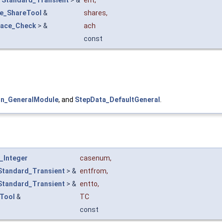
ce_ShareTool
&
shares
,
face_Check
> &
ach
const
n_GeneralModule
, and
StepData_DefaultGeneral
.
_Integer
casenum
,
Standard_Transient
> &
entfrom
,
Standard_Transient
> &
entto
,
yTool
&
TC
const