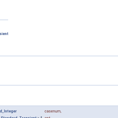
sient
d_Integer
casenum
,
<
Standard_Transient
> &
ent
,