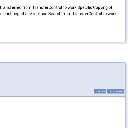
Transferred from TransferControl to work Specific Copying of
main unchanged Use method Search from TransferControl to work.
override
pure virtual