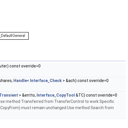
iter) const override=0
hares,
Handle
<
Interface_Check
> &ach) const override=0
Transient
> &entto,
Interface_CopyTool
&TC) const override=0
 Use method Transferred from TransferControl to work Specific
 (by CopyFrom) must remain unchanged Use method Search from