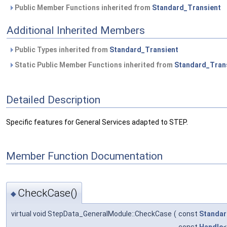
Public Member Functions inherited from
Standard_Transient
Additional Inherited Members
Public Types inherited from
Standard_Transient
Static Public Member Functions inherited from
Standard_Tran
Detailed Description
Specific features for General Services adapted to STEP.
Member Function Documentation
CheckCase()
◆
virtual void StepData_GeneralModule::CheckCase
(
const
Standar
const
Handle