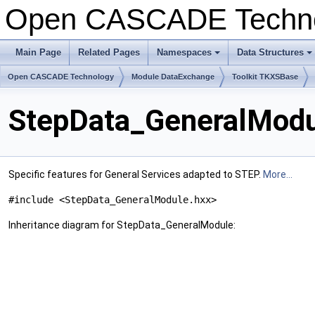
Open CASCADE Techn
Main Page
Related Pages
Namespaces
Data Structures
Open CASCADE Technology
Module DataExchange
Toolkit TKXSBase
StepData_GeneralModu
Specific features for General Services adapted to STEP.
More...
#include <StepData_GeneralModule.hxx>
Inheritance diagram for StepData_GeneralModule: