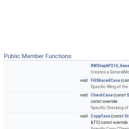
Public Member Functions
RWStepAP214_Gene
Creates a GeneralMo
void
FillSharedCase
(co
Specific filling of t
void
CheckCase
(const
S
const override
Specific Checking of
void
CopyCase
(const
St
&TC) const override
Specific Copy ("Dee