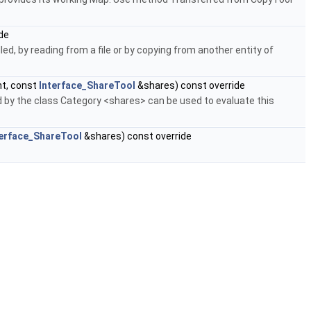
de
ed, by reading from a file or by copying from another entity of
t, const
Interface_ShareTool
&shares) const override
by the class Category <shares> can be used to evaluate this
terface_ShareTool
&shares) const override