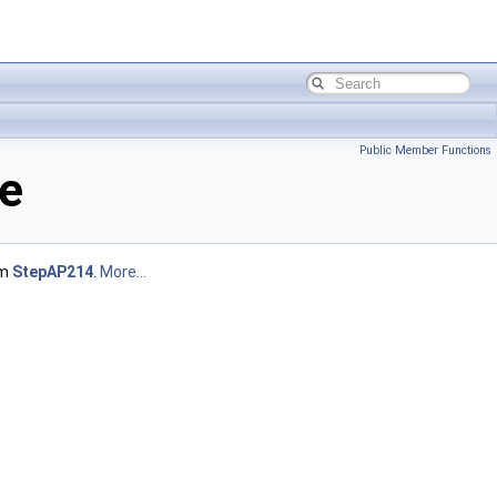
Public Member Functions
e
om
StepAP214
.
More...