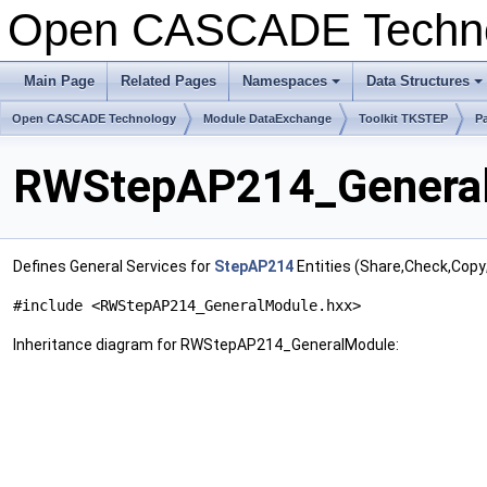
Open CASCADE Techn
Main Page
Related Pages
Namespaces
Data Structures
Open CASCADE Technology
Module DataExchange
Toolkit TKSTEP
P
RWStepAP214_General
Defines General Services for
StepAP214
Entities (Share,Check,Copy
#include <RWStepAP214_GeneralModule.hxx>
Inheritance diagram for RWStepAP214_GeneralModule: