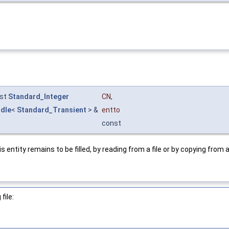
st
Standard_Integer
CN
,
dle
<
Standard_Transient
> &
entto
const
entity remains to be filled, by reading from a file or by copying fro
file: