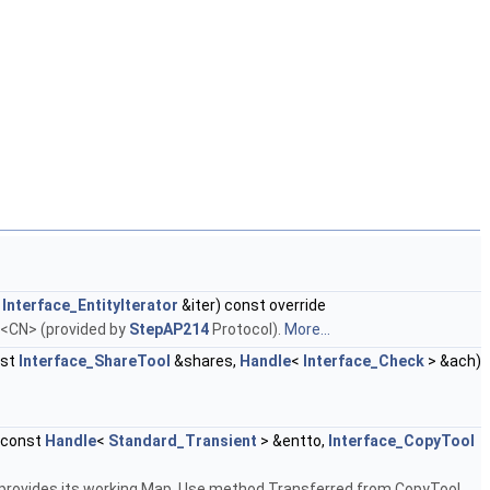
,
Interface_EntityIterator
&iter) const override
r <CN> (provided by
StepAP214
Protocol).
More...
nst
Interface_ShareTool
&shares,
Handle
<
Interface_Check
> &ach)
 const
Handle
<
Standard_Transient
> &entto,
Interface_CopyTool
 provides its working Map. Use method Transferred from CopyTool