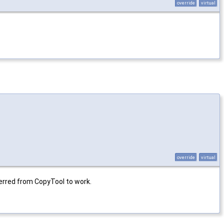
override
virtual
override
virtual
erred from CopyTool to work.