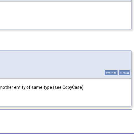
override
virtual
m another entity of same type (see CopyCase)