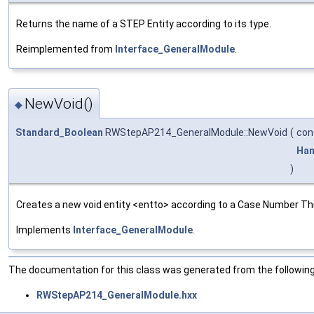
Returns the name of a STEP Entity according to its type.
Reimplemented from
Interface_GeneralModule
.
NewVoid()
◆
Standard_Boolean
RWStepAP214_GeneralModule::NewVoid
(
con
Han
)
Creates a new void entity <entto> according to a Case Number This 
Implements
Interface_GeneralModule
.
The documentation for this class was generated from the following 
RWStepAP214_GeneralModule.hxx