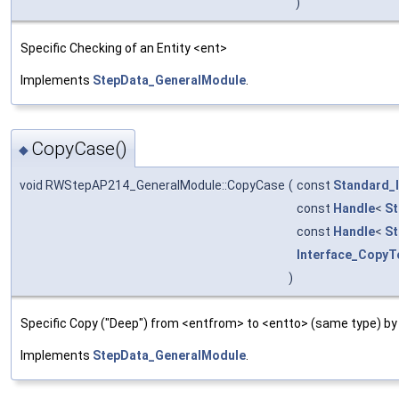
)
Specific Checking of an Entity <ent>
Implements
StepData_GeneralModule
.
CopyCase()
◆
void RWStepAP214_GeneralModule::CopyCase
(
const
Standard_
const
Handle
<
St
const
Handle
<
St
Interface_CopyT
)
Specific Copy ("Deep") from <entfrom> to <entto> (same type) by
Implements
StepData_GeneralModule
.