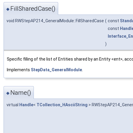
FillSharedCase()
◆
void RWStepAP214_GeneralModule::FillSharedCase
(
const
Stand
const
Handl
Interface_En
)
Specific filling of the list of Entities shared by an Entity <ent>, 
Implements
StepData_GeneralModule
.
Name()
◆
virtual
Handle
<
TCollection_HAsciiString
> RWStepAP214_Gener