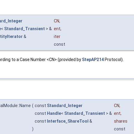
ard_Integer
CN
,
e
<
Standard_Transient
> &
ent
,
tityIterator
&
iter
const
according to a Case Number <CN> (provided by
StepAP214
Protocol).
alModule::Name
(
const
Standard_Integer
CN
,
const
Handle
<
Standard_Transient
> &
ent
,
const
Interface_ShareTool
&
shares
)
const