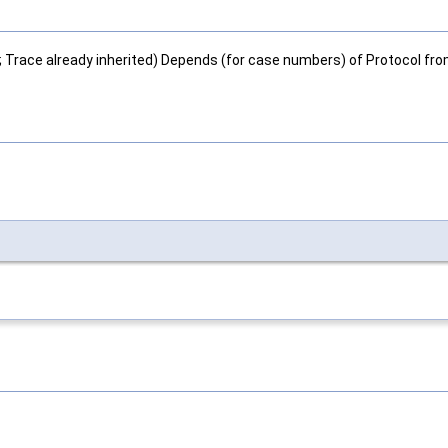
; Trace already inherited) Depends (for case numbers) of Protocol fr