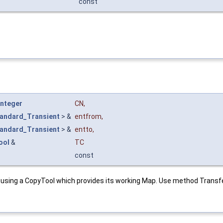
const
Integer
CN
,
andard_Transient
> &
entfrom
,
andard_Transient
> &
entto
,
ool
&
TC
const
 using a CopyTool which provides its working Map. Use method Transf