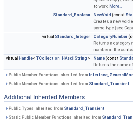
to work.
More...
Standard_Boolean
NewVoid
(const
Sta
Creates a new void en
same type (see Cop
virtual
Standard_Integer
CategoryNumber
(c
Returns a category 
number in the conte
virtual
Handle
<
TCollection_HAsciiString
>
Name
(const
Standa
Returns the name of 
Public Member Functions inherited from
Interface_GeneralMo
Public Member Functions inherited from
Standard_Transient
Additional Inherited Members
Public Types inherited from
Standard_Transient
Static Public Member Functions inherited from
Standard_Tran