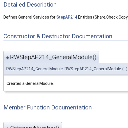
Detailed Description
Defines General Services for
StepAP214
Entities (Share,Check,Copy
Constructor & Destructor Documentation
RWStepAP214_GeneralModule()
◆
RWStepAP214_GeneralModule::RWStepAP214_GeneralModule
(
)
Creates a GeneralModule.
Member Function Documentation