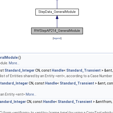
[
legend
]
ralModule
()
dule.
More...
nst
Standard_Integer
CN, const
Handle
<
Standard_Transient
> &ent
he list of Entities shared by an Entity <ent>, according to a Case Numbe
tandard_Integer
CN, const
Handle
<
Standard_Transient
> &ent, co
 an Entity <ent>
More...
andard_Integer
CN, const
Handle
<
Standard_Transient
> &entfrom,
p") from <entfrom> to <entto> (same type) by using a CopyTool which