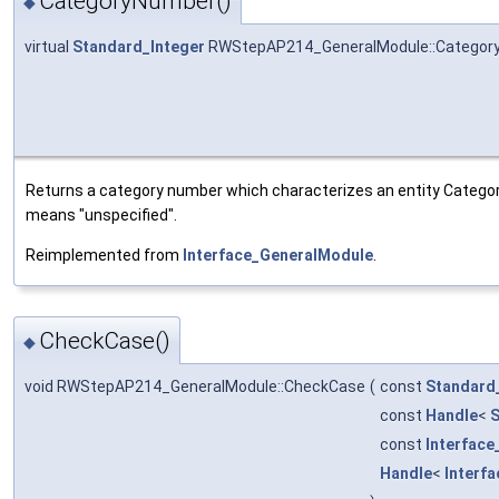
CategoryNumber()
◆
virtual
Standard_Integer
RWStepAP214_GeneralModule::Categor
Returns a category number which characterizes an entity Categor
means "unspecified".
Reimplemented from
Interface_GeneralModule
.
CheckCase()
◆
void RWStepAP214_GeneralModule::CheckCase
(
const
Standard
const
Handle
<
S
const
Interface
Handle
<
Interf