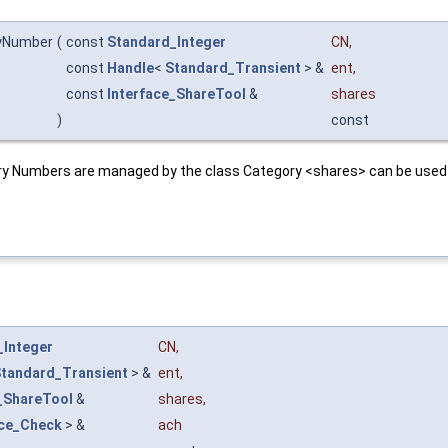
yNumber
(
const
Standard_Integer
CN
,
const
Handle
<
Standard_Transient
> &
ent
,
const
Interface_ShareTool
&
shares
)
const
y Numbers are managed by the class Category <shares> can be used t
_Integer
CN
,
tandard_Transient
> &
ent
,
_ShareTool
&
shares
,
ace_Check
> &
ach