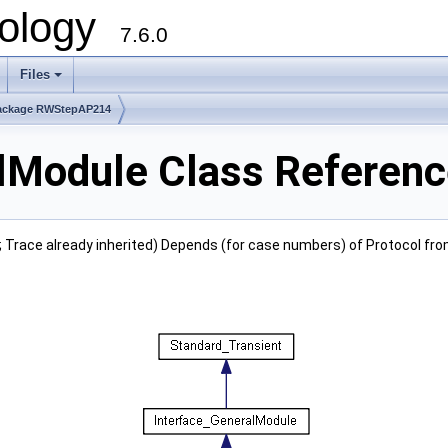
ology
7.6.0
Files
ackage RWStepAP214
Module Class Referenc
; Trace already inherited) Depends (for case numbers) of Protocol fr