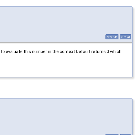
override
virtual
o evaluate this number in the context Default returns 0 which