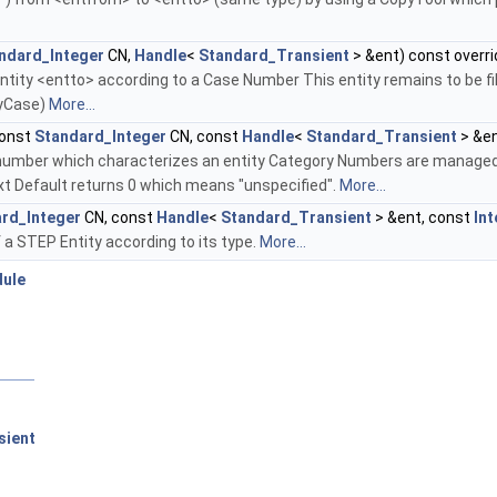
ndard_Integer
CN,
Handle
<
Standard_Transient
> &ent) const overri
tity <entto> according to a Case Number This entity remains to be fill
yCase)
More...
onst
Standard_Integer
CN, const
Handle
<
Standard_Transient
> &en
number which characterizes an entity Category Numbers are managed 
xt Default returns 0 which means "unspecified".
More...
rd_Integer
CN, const
Handle
<
Standard_Transient
> &ent, const
In
a STEP Entity according to its type.
More...
dule
sient