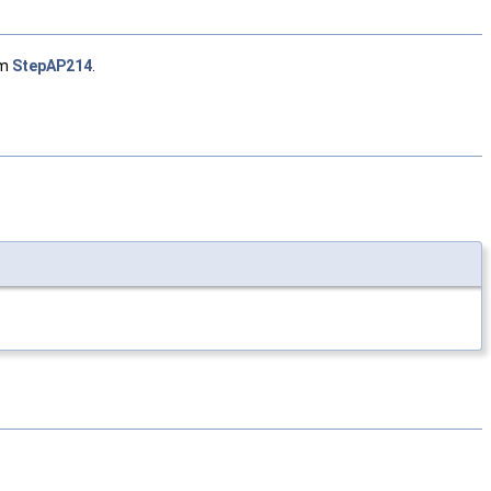
om
StepAP214
.