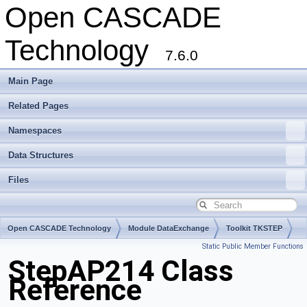
Open CASCADE
Technology
7.6.0
Main Page
Related Pages
Namespaces
Data Structures
Files
Open CASCADE Technology
Module DataExchange
Toolkit TKSTEP
Static Public Member Functions
Package StepAP214
StepAP214 Class
Reference