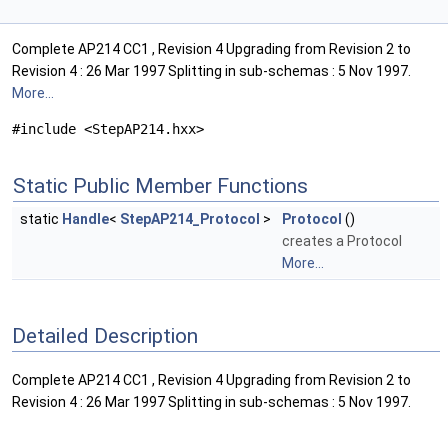
Complete AP214 CC1 , Revision 4 Upgrading from Revision 2 to
Revision 4 : 26 Mar 1997 Splitting in sub-schemas : 5 Nov 1997.
More...
#include <StepAP214.hxx>
Static Public Member Functions
static
Handle
<
StepAP214_Protocol
>
Protocol
()
creates a Protocol
More...
Detailed Description
Complete AP214 CC1 , Revision 4 Upgrading from Revision 2 to
Revision 4 : 26 Mar 1997 Splitting in sub-schemas : 5 Nov 1997.