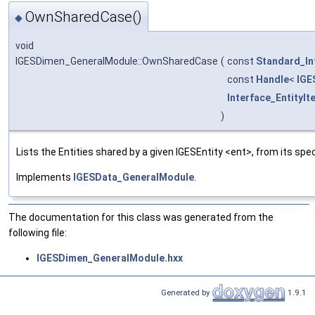
OwnSharedCase()
◆
void
IGESDimen_GeneralModule::OwnSharedCase
(
const
Standard_In
const
Handle
<
IGE
Interface_EntityIt
)
Lists the Entities shared by a given IGESEntity <ent>, from its spec
Implements
IGESData_GeneralModule
.
The documentation for this class was generated from the
following file:
IGESDimen_GeneralModule.hxx
Generated by
1.9.1