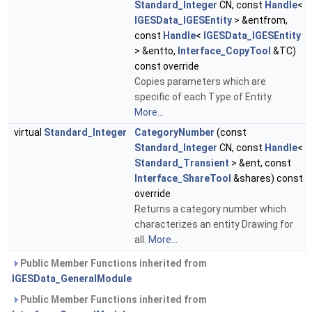
Standard_Integer
CN, const
Handle
<
IGESData_IGESEntity
> &entfrom,
const
Handle
<
IGESData_IGESEntity
> &entto,
Interface_CopyTool
&TC)
const override
Copies parameters which are
specific of each Type of Entity.
More...
virtual
Standard_Integer
CategoryNumber
(const
Standard_Integer
CN, const
Handle
<
Standard_Transient
> &ent, const
Interface_ShareTool
&shares) const
override
Returns a category number which
characterizes an entity Drawing for
all.
More...
Public Member Functions inherited from
IGESData_GeneralModule
Public Member Functions inherited from