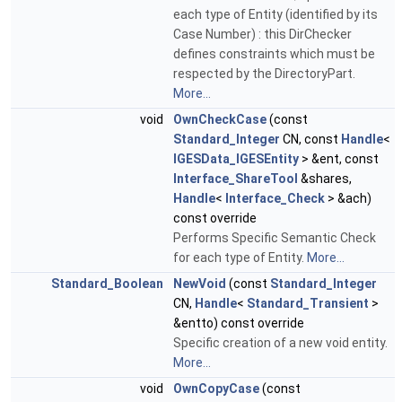
each type of Entity (identified by its
Case Number) : this DirChecker
defines constraints which must be
respected by the DirectoryPart.
More...
void
OwnCheckCase
(const
Standard_Integer
CN, const
Handle
<
IGESData_IGESEntity
> &ent, const
Interface_ShareTool
&shares,
Handle
<
Interface_Check
> &ach)
const override
Performs Specific Semantic Check
for each type of Entity.
More...
Standard_Boolean
NewVoid
(const
Standard_Integer
CN,
Handle
<
Standard_Transient
>
&entto) const override
Specific creation of a new void entity.
More...
void
OwnCopyCase
(const