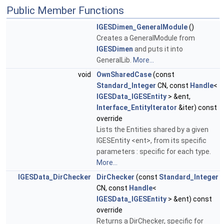
Public Member Functions
IGESDimen_GeneralModule
()
Creates a GeneralModule from
IGESDimen
and puts it into
GeneralLib.
More...
void
OwnSharedCase
(const
Standard_Integer
CN, const
Handle
<
IGESData_IGESEntity
> &ent,
Interface_EntityIterator
&iter) const
override
Lists the Entities shared by a given
IGESEntity <ent>, from its specific
parameters : specific for each type.
More...
IGESData_DirChecker
DirChecker
(const
Standard_Integer
CN, const
Handle
<
IGESData_IGESEntity
> &ent) const
override
Returns a DirChecker, specific for