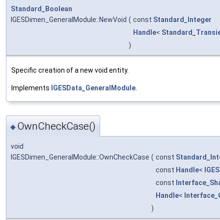
Standard_Boolean
IGESDimen_GeneralModule::NewVoid
(
const
Standard_Integer
Handle
<
Standard_Transi
)
Specific creation of a new void entity.
Implements
IGESData_GeneralModule
.
OwnCheckCase()
◆
void
IGESDimen_GeneralModule::OwnCheckCase
(
const
Standard_Int
const
Handle
<
IGES
const
Interface_Sh
Handle
<
Interface
)