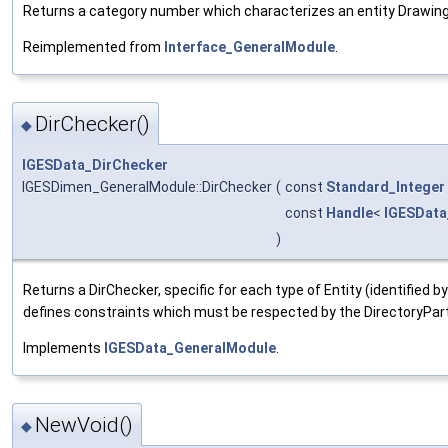
Returns a category number which characterizes an entity Drawing f
Reimplemented from
Interface_GeneralModule
.
DirChecker()
◆
IGESData_DirChecker
IGESDimen_GeneralModule::DirChecker
(
const
Standard_Integer
const
Handle
<
IGESData
)
Returns a DirChecker, specific for each type of Entity (identified b
defines constraints which must be respected by the DirectoryPart
Implements
IGESData_GeneralModule
.
NewVoid()
◆