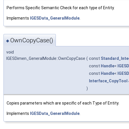
Performs Specific Semantic Check for each type of Entity.
Implements
IGESData_GeneralModule
.
OwnCopyCase()
◆
void
IGESDimen_GeneralModule::OwnCopyCase
(
const
Standard_Inte
const
Handle
<
IGESD
const
Handle
<
IGESD
Interface_CopyTool
)
Copies parameters which are specific of each Type of Entity.
Implements
IGESData_GeneralModule
.