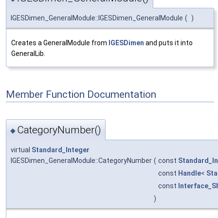
IGESDimen_GeneralModule::IGESDimen_GeneralModule
(
)
Creates a GeneralModule from
IGESDimen
and puts it into
GeneralLib.
Member Function Documentation
CategoryNumber()
◆
virtual
Standard_Integer
IGESDimen_GeneralModule::CategoryNumber
(
const
Standard_In
const
Handle
<
Sta
const
Interface_S
)