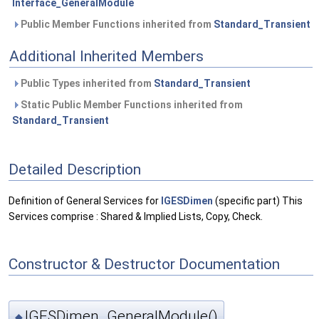
Interface_GeneralModule
Public Member Functions inherited from
Standard_Transient
Additional Inherited Members
Public Types inherited from
Standard_Transient
Static Public Member Functions inherited from
Standard_Transient
Detailed Description
Definition of General Services for
IGESDimen
(specific part) This
Services comprise : Shared & Implied Lists, Copy, Check.
Constructor & Destructor Documentation
IGESDimen_GeneralModule()
◆