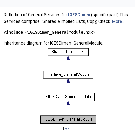
Definition of General Services for
IGESDimen
(specific part) This
Services comprise : Shared & Implied Lists, Copy, Check.
More...
#include <IGESDimen_GeneralModule.hxx>
Inheritance diagram for IGESDimen_GeneralModule:
[
legend
]