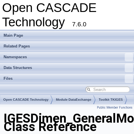
Open CASCADE
Technology
7.6.0
Main Page
Related Pages
Namespaces
Data Structures
Files
Open CASCADE Technology
Module DataExchange
Toolkit TKIGES
Public Member Functions
Package IGESDimen
IGESDimen_GeneralMo
Class Reference