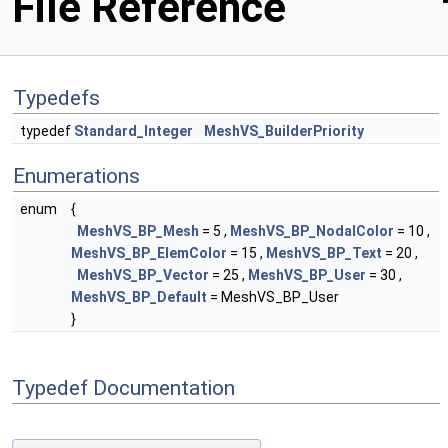
File Reference
Typedefs
typedef
Standard_Integer
MeshVS_BuilderPriority
Enumerations
enum
{
MeshVS_BP_Mesh
= 5 ,
MeshVS_BP_NodalColor
= 10 ,
MeshVS_BP_ElemColor
= 15 ,
MeshVS_BP_Text
= 20 ,
MeshVS_BP_Vector
= 25 ,
MeshVS_BP_User
= 30 ,
MeshVS_BP_Default
= MeshVS_BP_User
}
Typedef Documentation