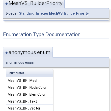
MeshVS_BuilderPriority
◆
typedef
Standard_Integer
MeshVS_BuilderPriority
Enumeration Type Documentation
anonymous enum
◆
anonymous enum
Enumerator
MeshVS_BP_Mesh
MeshVS_BP_NodalColor
MeshVS_BP_ElemColor
MeshVS_BP_Text
MeshVS_BP_Vector