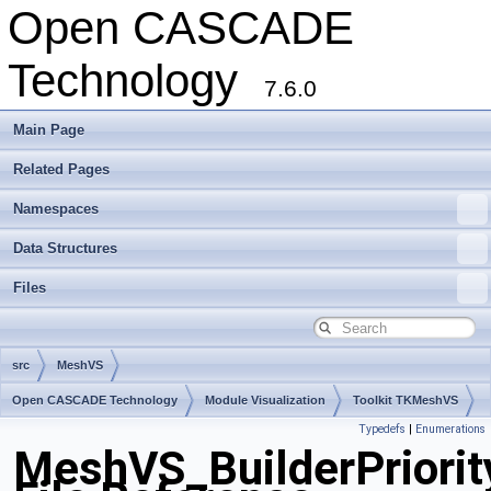
Open CASCADE
Technology
7.6.0
Main Page
Related Pages
Namespaces
Data Structures
Files
src
MeshVS
Open CASCADE Technology
Module Visualization
Toolkit TKMeshVS
Typedefs
|
Enumerations
Package MeshVS
MeshVS_BuilderPriorit