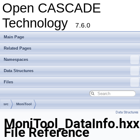
Open CASCADE
Technology
7.6.0
Main Page
Related Pages
Namespaces
Data Structures
Files
src
MoniTool
Data Structures
MoniTool_DataInfo.hxx
File Reference