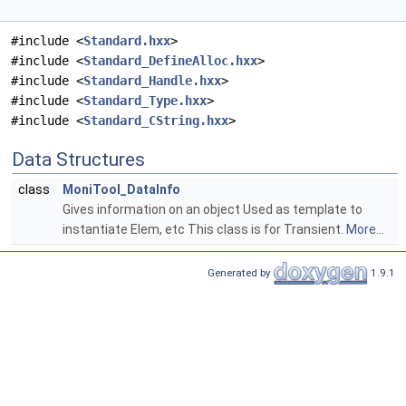
#include <
Standard.hxx
>
#include <
Standard_DefineAlloc.hxx
>
#include <
Standard_Handle.hxx
>
#include <
Standard_Type.hxx
>
#include <
Standard_CString.hxx
>
Data Structures
class
MoniTool_DataInfo
Gives information on an object Used as template to
instantiate Elem, etc This class is for Transient.
More...
Generated by
1.9.1