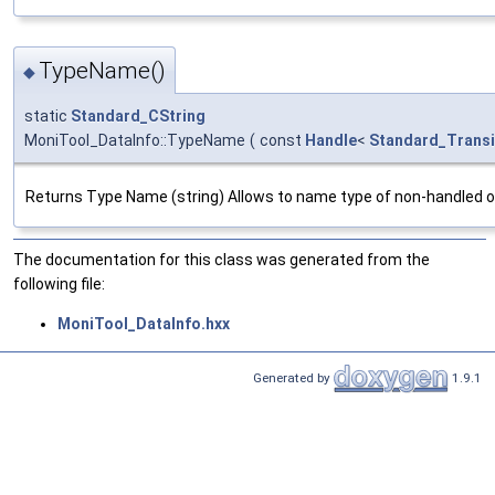
TypeName()
◆
static
Standard_CString
MoniTool_DataInfo::TypeName
(
const
Handle
<
Standard_Transi
Returns Type Name (string) Allows to name type of non-handled o
The documentation for this class was generated from the
following file:
MoniTool_DataInfo.hxx
Generated by
1.9.1