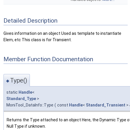
Detailed Description
Gives information on an object Used as template to instantiate
Elem, etc This class is for Transient.
Member Function Documentation
Type()
◆
static
Handle
<
Standard_Type
>
MoniTool_DataInfo::Type
(
const
Handle
<
Standard_Transient
>
Returns the Type attached to an object Here, the Dynamic Type of
Null Type if unknown.