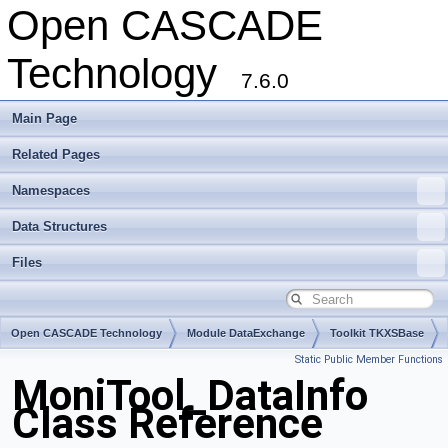
Open CASCADE
Technology
7.6.0
Main Page
Related Pages
Namespaces
Data Structures
Files
Open CASCADE Technology
Module DataExchange
Toolkit TKXSBase
Static Public Member Functions
Package MoniTool
MoniTool_DataInfo
Class Reference