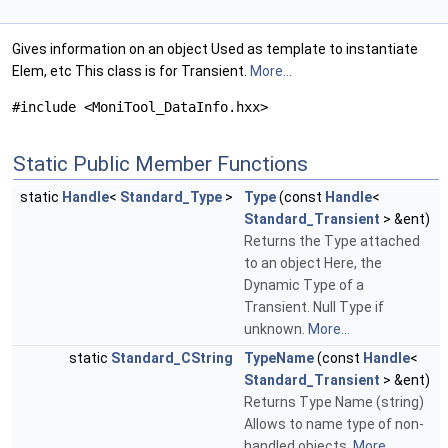
Gives information on an object Used as template to instantiate
Elem, etc This class is for Transient.
More...
#include <MoniTool_DataInfo.hxx>
Static Public Member Functions
static
Handle
<
Standard_Type
>
Type
(const
Handle
<
Standard_Transient
> &ent)
Returns the Type attached
to an object Here, the
Dynamic Type of a
Transient. Null Type if
unknown.
More...
static
Standard_CString
TypeName
(const
Handle
<
Standard_Transient
> &ent)
Returns Type Name (string)
Allows to name type of non-
handled objects.
More...