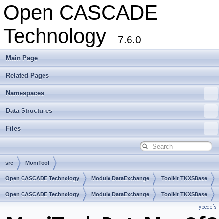
Open CASCADE
Technology
7.6.0
Main Page
Related Pages
Namespaces
Data Structures
Files
src
MoniTool
Open CASCADE Technology
Module DataExchange
Toolkit TKXSBase
Package MoniTool
Open CASCADE Technology
Module DataExchange
Toolkit TKXSBase
Typedefs
Package MoniTool