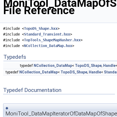
MoniTool_DataMapOfSh
File Reference
#include <
TopoDS_Shape.hxx
>
#include <
Standard_Transient.hxx
>
#include <
TopTools_ShapeMapHasher.hxx
>
#include <
NCollection_DataMap.hxx
>
Typedefs
typedef
NCollection_DataMap
<
TopoDS_Shape
,
Handle
typedef
NCollection_DataMap
<
TopoDS_Shape
,
Handle
<
Standa
Typedef Documentation
◆
MoniTool_DataMapIteratorOfDataMapOfShape