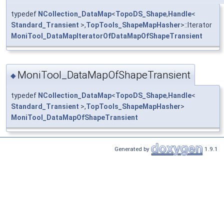
typedef
NCollection_DataMap
<
TopoDS_Shape
,
Handle
<
Standard_Transient
>,
TopTools_ShapeMapHasher
>::Iterator
MoniTool_DataMapIteratorOfDataMapOfShapeTransient
MoniTool_DataMapOfShapeTransient
◆
typedef
NCollection_DataMap
<
TopoDS_Shape
,
Handle
<
Standard_Transient
>,
TopTools_ShapeMapHasher
>
MoniTool_DataMapOfShapeTransient
Generated by
1.9.1