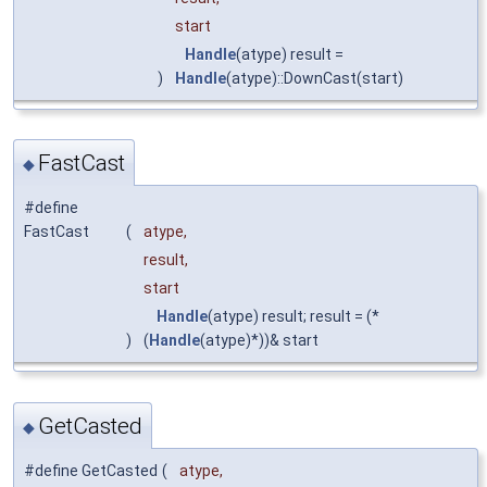
start
Handle
(atype) result =
)
Handle
(atype)::DownCast(start)
FastCast
◆
#define
FastCast
(
atype,
result,
start
Handle
(atype) result; result = (*
)
(
Handle
(atype)*))& start
GetCasted
◆
#define GetCasted
(
atype,