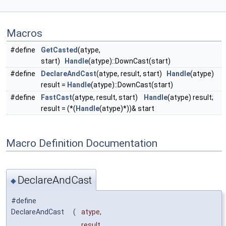
Macros
#define
GetCasted
(atype,
start)
Handle
(atype)::DownCast(start)
#define
DeclareAndCast
(atype, result, start)
Handle
(atype)
result =
Handle
(atype)::DownCast(start)
#define
FastCast
(atype, result, start)
Handle
(atype) result;
result = (*(
Handle
(atype)*))& start
Macro Definition Documentation
DeclareAndCast
◆
#define
DeclareAndCast
(
atype,
result,