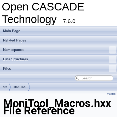
Open CASCADE
Technology
7.6.0
Main Page
Related Pages
Namespaces
Data Structures
Files
src
MoniTool
Macros
MoniTool_Macros.hxx
File Reference