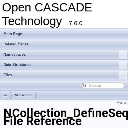
Open CASCADE
Technology
7.6.0
Main Page
Related Pages
Namespaces
Data Structures
Files
src
NCollection
Macros
NCollection_DefineSe
File Reference