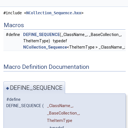
#include <
NCollection_Sequence.hxx
>
Macros
#define
DEFINE_SEQUENCE
(_ClassName_, _BaseCollection_,
TheItemType) typedef
NCollection_Sequence
<TheItemType > _ClassName_;
Macro Definition Documentation
DEFINE_SEQUENCE
◆
#define
DEFINE_SEQUENCE
(
_ClassName_,
_BaseCollection_,
TheItemType
typedef