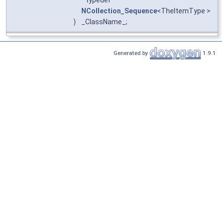
NCollection_Sequence
<TheItemType >
)
_ClassName_;
Generated by
1.9.1