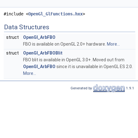
#include <
OpenGl_GlFunctions.hxx
>
Data Structures
struct
OpenGl_ArbFBO
FBO is available on OpenGL 2.0+ hardware.
More...
struct
OpenGl_ArbFBOBlit
FBO blit is available in OpenGL 3.0+. Moved out from
OpenGl_ArbFBO
since it is unavailable in OpenGL ES 2.0.
More...
Generated by
1.9.1