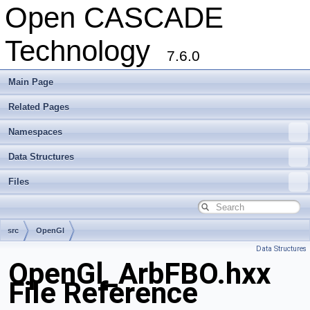
Open CASCADE
Technology
7.6.0
Main Page
Related Pages
Namespaces
Data Structures
Files
src
OpenGl
Data Structures
OpenGl_ArbFBO.hxx
File Reference