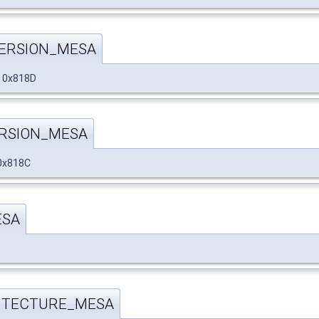
ERSION_MESA
 0x818D
RSION_MESA
0x818C
ESA
ITECTURE_MESA