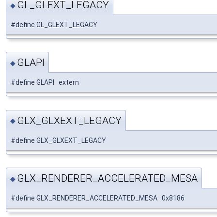
GL_GLEXT_LEGACY
◆
#define GL_GLEXT_LEGACY
GLAPI
◆
#define GLAPI extern
GLX_GLXEXT_LEGACY
◆
#define GLX_GLXEXT_LEGACY
GLX_RENDERER_ACCELERATED_MESA
◆
#define GLX_RENDERER_ACCELERATED_MESA 0x8186