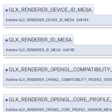
GLX_RENDERER_DEVICE_ID_MESA
◆
#define GLX_RENDERER_DEVICE_ID_MESA 0x8184
GLX_RENDERER_ID_MESA
◆
#define GLX_RENDERER_ID_MESA 0x818E
GLX_RENDERER_OPENGL_COMPATIBILITY
◆
#define GLX_RENDERER_OPENGL_COMPATIBILITY_PROFILE_VER
GLX_RENDERER_OPENGL_CORE_PROFILE
◆
#define GLX_RENDERER_OPENGL_CORE_PROFILE_VERSION_MES