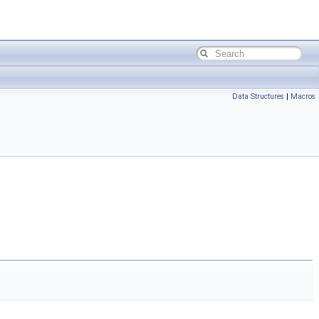
Data Structures
|
Macros