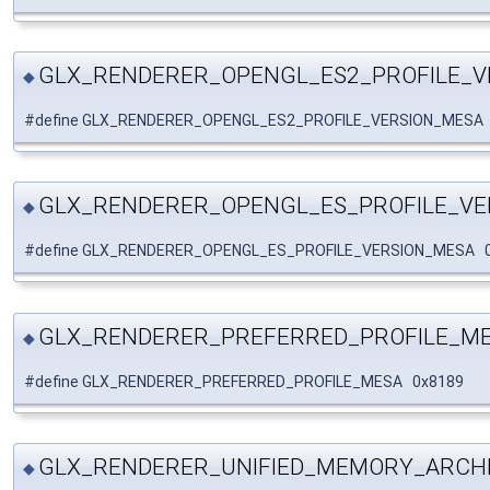
GLX_RENDERER_OPENGL_ES2_PROFILE_V
◆
#define GLX_RENDERER_OPENGL_ES2_PROFILE_VERSION_MESA
GLX_RENDERER_OPENGL_ES_PROFILE_VE
◆
#define GLX_RENDERER_OPENGL_ES_PROFILE_VERSION_MESA 
GLX_RENDERER_PREFERRED_PROFILE_M
◆
#define GLX_RENDERER_PREFERRED_PROFILE_MESA 0x8189
GLX_RENDERER_UNIFIED_MEMORY_ARCH
◆