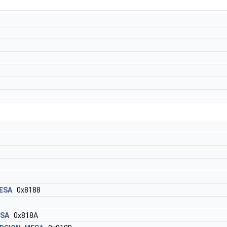
ESA
0x8188
ESA
0x818A