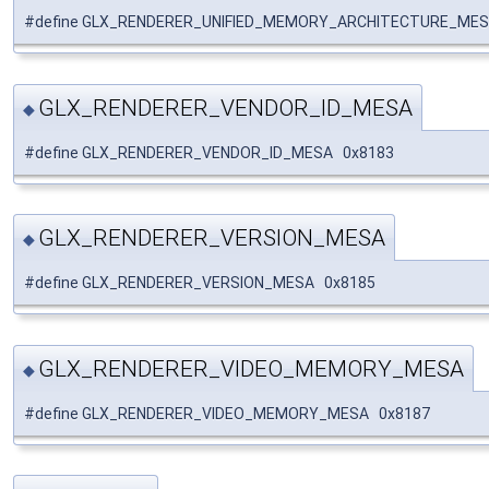
#define GLX_RENDERER_UNIFIED_MEMORY_ARCHITECTURE_MES
GLX_RENDERER_VENDOR_ID_MESA
◆
#define GLX_RENDERER_VENDOR_ID_MESA 0x8183
GLX_RENDERER_VERSION_MESA
◆
#define GLX_RENDERER_VERSION_MESA 0x8185
GLX_RENDERER_VIDEO_MEMORY_MESA
◆
#define GLX_RENDERER_VIDEO_MEMORY_MESA 0x8187