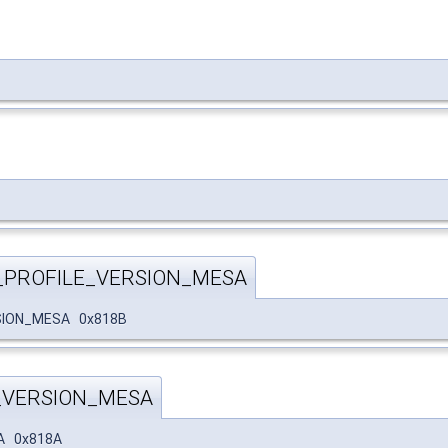
_PROFILE_VERSION_MESA
SION_MESA 0x818B
_VERSION_MESA
A 0x818A