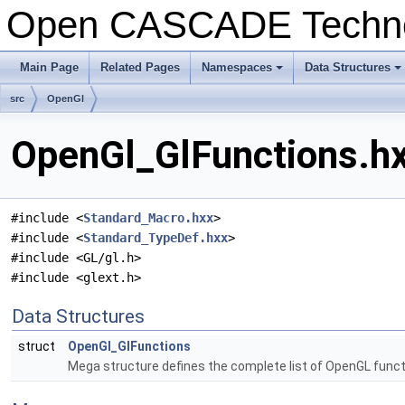
Open CASCADE Techn
Main Page
Related Pages
Namespaces
Data Structures
src
OpenGl
OpenGl_GlFunctions.hx
#include <
Standard_Macro.hxx
>
#include <
Standard_TypeDef.hxx
>
#include <GL/gl.h>
#include <glext.h>
Data Structures
struct
OpenGl_GlFunctions
Mega structure defines the complete list of OpenGL func