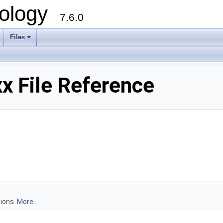
ology
7.6.0
Files
x File Reference
tions.
More...