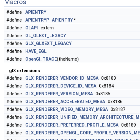
Macros
#define
APIENTRY
#define
APIENTRYP
APIENTRY
*
#define
GLAPI
extern
#define
GL_GLEXT_LEGACY
#define
GLX_GLXEXT_LEGACY
#define
HAVE_EGL
#define
OpenGl_TRACE
(theName)
glX extensions
#define
GLX_RENDERER_VENDOR_ID_MESA
0x8183
#define
GLX_RENDERER_DEVICE_ID_MESA
0x8184
#define
GLX_RENDERER_VERSION_MESA
0x8185
#define
GLX_RENDERER_ACCELERATED_MESA
0x8186
#define
GLX_RENDERER_VIDEO_MEMORY_MESA
0x8187
#define
GLX_RENDERER_UNIFIED_MEMORY_ARCHITECTURE_M
#define
GLX_RENDERER_PREFERRED_PROFILE_MESA
0x8189
#define
GLX_RENDERER_OPENGL_CORE_PROFILE_VERSION_M