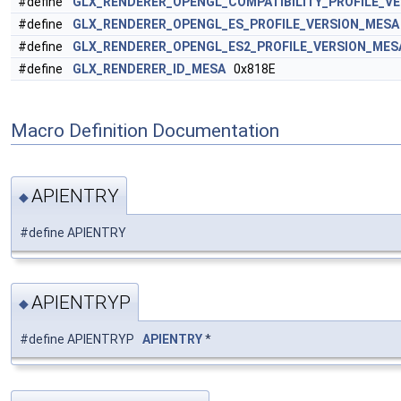
#define
GLX_RENDERER_OPENGL_COMPATIBILITY_PROFILE_V
#define
GLX_RENDERER_OPENGL_ES_PROFILE_VERSION_MESA
#define
GLX_RENDERER_OPENGL_ES2_PROFILE_VERSION_MES
#define
GLX_RENDERER_ID_MESA
0x818E
Macro Definition Documentation
APIENTRY
◆
#define APIENTRY
APIENTRYP
◆
#define APIENTRYP
APIENTRY
*