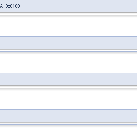
A 0x8188