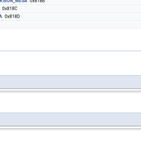
ERSION_MESA
0x818B
0x818C
A
0x818D