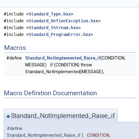
#include <
Standard_Type.hxx
>
#include <
Standard_DefineException.hxx
>
#include <
Standard_SStream.hxx
>
#include <
Standard_ProgramError.hxx
>
Macros
#define
Standard_NotImplemented_Raise_if
(CONDITION,
MESSAGE) if (CONDITION) throw
Standard_NotImplemented(MESSAGE);
Macro Definition Documentation
Standard_NotImplemented_Raise_if
◆
#define
Standard_NotImplemented_Raise_if
(
CONDITION,