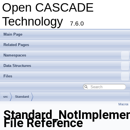
Open CASCADE
Technology
7.6.0
Main Page
Related Pages
Namespaces
Data Structures
Files
src
Standard
Macros
Standard_NotImplemen
File Reference