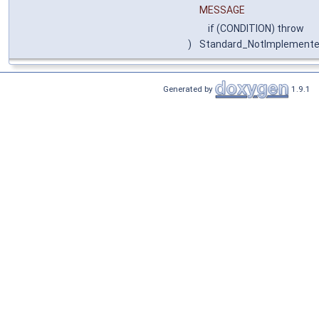
MESSAGE
if (CONDITION) throw
)
Standard_NotImplement
Generated by
1.9.1