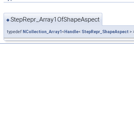
StepRepr_Array1OfShapeAspect
◆
typedef
NCollection_Array1
<
Handle
<
StepRepr_ShapeAspect
> 