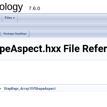
ology
7.6.0
Files
Package StepRepr
eAspect.hxx File Refe
>
StepRepr_Array1OfShapeAspect