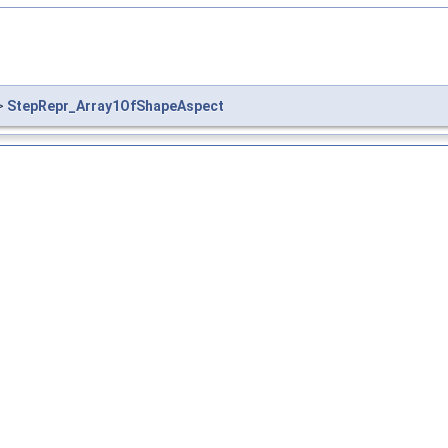
>
StepRepr_Array1OfShapeAspect