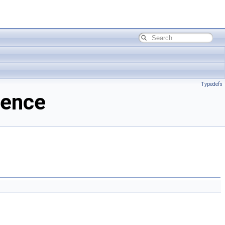
Typedefs
rence