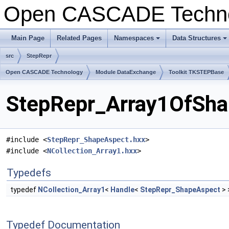
Open CASCADE Techn
Main Page
Related Pages
Namespaces
Data Structures
src
StepRepr
Open CASCADE Technology
Module DataExchange
Toolkit TKSTEPBase
StepRepr_Array1OfShap
#include <
StepRepr_ShapeAspect.hxx
>
#include <
NCollection_Array1.hxx
>
Typedefs
typedef
NCollection_Array1
<
Handle
<
StepRepr_ShapeAspect
> 
Typedef Documentation