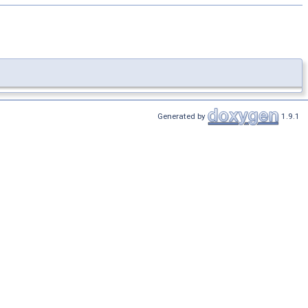
Generated by
1.9.1