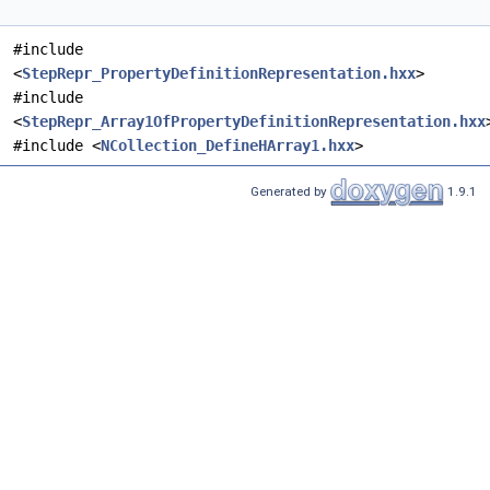
#include
<
StepRepr_PropertyDefinitionRepresentation.hxx
>
#include
<
StepRepr_Array1OfPropertyDefinitionRepresentation.hxx
#include <
NCollection_DefineHArray1.hxx
>
Generated by
1.9.1