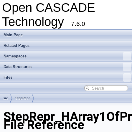
Open CASCADE
Technology
7.6.0
Main Page
Related Pages
Namespaces
Data Structures
Files
src
StepRepr
StepRepr_HArray1OfPro
File Reference