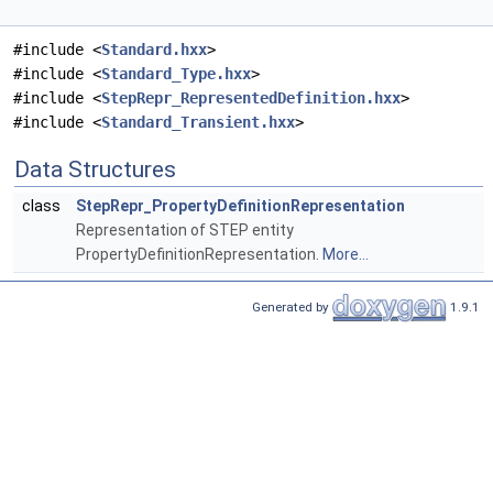
#include <
Standard.hxx
>
#include <
Standard_Type.hxx
>
#include <
StepRepr_RepresentedDefinition.hxx
>
#include <
Standard_Transient.hxx
>
Data Structures
class
StepRepr_PropertyDefinitionRepresentation
Representation of STEP entity
PropertyDefinitionRepresentation.
More...
Generated by
1.9.1