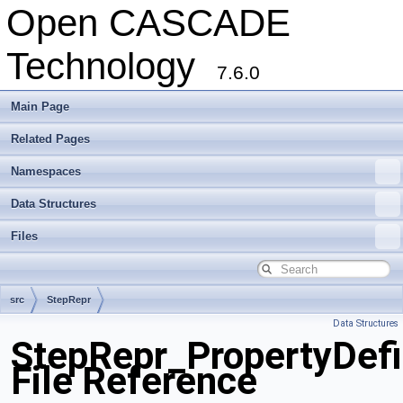
Open CASCADE
Technology
7.6.0
Main Page
Related Pages
Namespaces
Data Structures
Files
src
StepRepr
Data Structures
StepRepr_PropertyDefi
File Reference