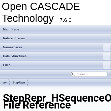
Open CASCADE
Technology
7.6.0
Main Page
Related Pages
Namespaces
Data Structures
Files
src
StepRepr
StepRepr_HSequenceOf
File Reference