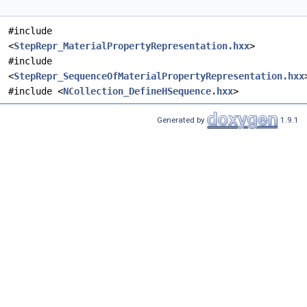
#include
<
StepRepr_MaterialPropertyRepresentation.hxx
>
#include
<
StepRepr_SequenceOfMaterialPropertyRepresentation.hxx
#include <
NCollection_DefineHSequence.hxx
>
Generated by
1.9.1