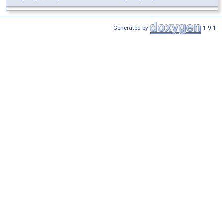
Generated by
1.9.1