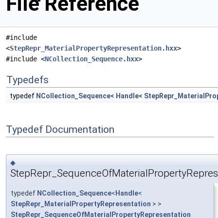
File Reference
#include
<
StepRepr_MaterialPropertyRepresentation.hxx
>
#include <
NCollection_Sequence.hxx
>
Typedefs
typedef
NCollection_Sequence
<
Handle
<
StepRepr_MaterialPro
Typedef Documentation
◆
StepRepr_SequenceOfMaterialPropertyRepres
typedef
NCollection_Sequence
<
Handle
<
StepRepr_MaterialPropertyRepresentation
> >
StepRepr_SequenceOfMaterialPropertyRepresentation