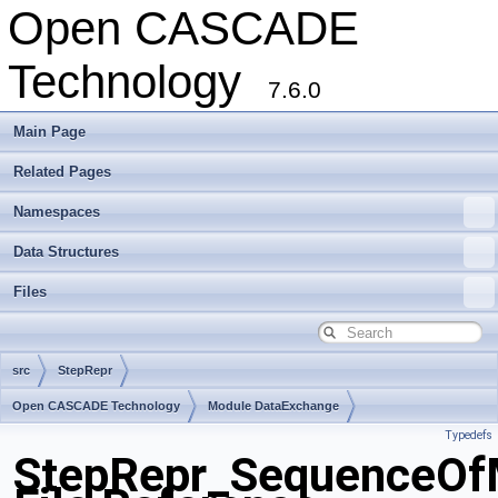
Open CASCADE
Technology
7.6.0
Main Page
Related Pages
Namespaces
Data Structures
Files
src
StepRepr
Open CASCADE Technology
Module DataExchange
Typedefs
Toolkit TKSTEPBase
Package StepRepr
StepRepr_SequenceOfM