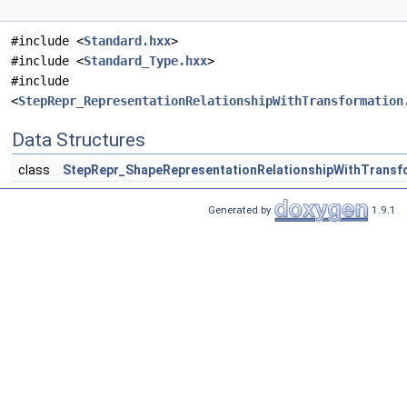
#include <
Standard.hxx
>
#include <
Standard_Type.hxx
>
#include
<
StepRepr_RepresentationRelationshipWithTransformation
Data Structures
class
StepRepr_ShapeRepresentationRelationshipWithTransf
Generated by
1.9.1