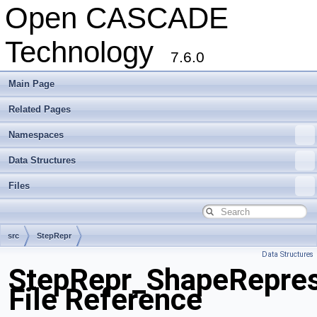
Open CASCADE
Technology
7.6.0
Main Page
Related Pages
Namespaces
Data Structures
Files
src
StepRepr
Data Structures
StepRepr_ShapeRepres
File Reference