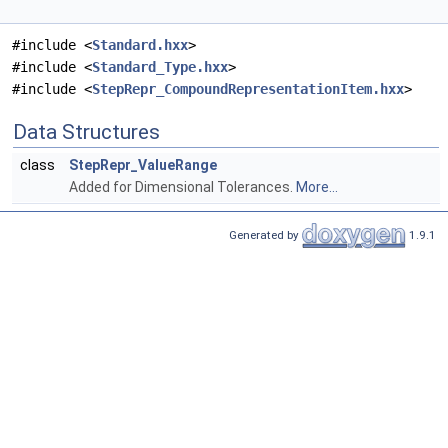
#include <
Standard.hxx
>
#include <
Standard_Type.hxx
>
#include <
StepRepr_CompoundRepresentationItem.hxx
>
Data Structures
class
StepRepr_ValueRange
Added for Dimensional Tolerances.
More...
Generated by
1.9.1