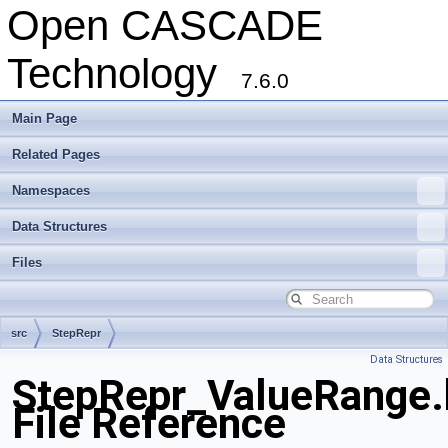
Open CASCADE
Technology
7.6.0
Main Page
Related Pages
Namespaces
Data Structures
Files
src
StepRepr
Data Structures
StepRepr_ValueRange.
File Reference