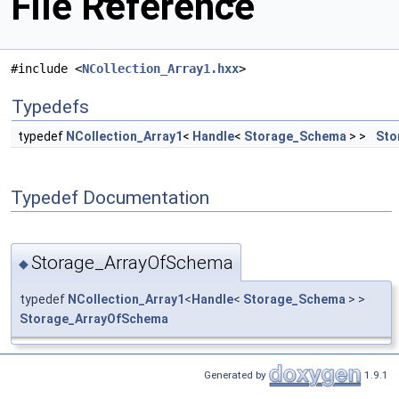
File Reference
#include <
NCollection_Array1.hxx
>
Typedefs
typedef
NCollection_Array1
<
Handle
<
Storage_Schema
> >
Sto
Typedef Documentation
Storage_ArrayOfSchema
◆
typedef
NCollection_Array1
<
Handle
<
Storage_Schema
> >
Storage_ArrayOfSchema
Generated by
1.9.1