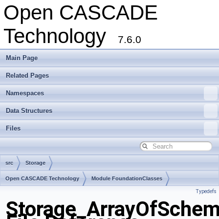
Open CASCADE
Technology
7.6.0
Main Page
Related Pages
Namespaces
Data Structures
Files
src
Storage
Open CASCADE Technology
Module FoundationClasses
Typedefs
Toolkit TKernel
Package Storage
Storage_ArrayOfSchem