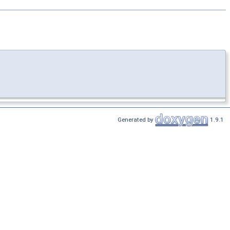
Generated by
1.9.1