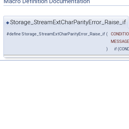
Macro Definition Documentation
Storage_StreamExtCharParityError_Raise_if
◆
#define Storage_StreamExtCharParityError_Raise_if
(
CONDITIO
MESSAG
)
if (COND