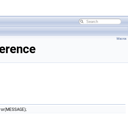
Macros
ference
ror(MESSAGE);