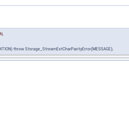
N,
E
ITION) throw Storage_StreamExtCharParityError(MESSAGE);