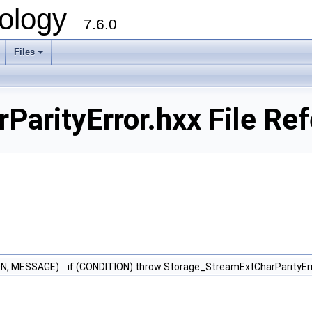
ology
7.6.0
Files
arityError.hxx File Re
N, MESSAGE) if (CONDITION) throw Storage_StreamExtCharParityEr