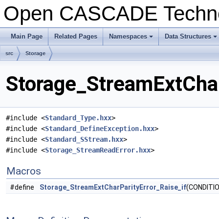
Open CASCADE Techn
Main Page
Related Pages
Namespaces
Data Structures
src
Storage
Storage_StreamExtCharP
#include <
Standard_Type.hxx
>
#include <
Standard_DefineException.hxx
>
#include <
Standard_SStream.hxx
>
#include <
Storage_StreamReadError.hxx
>
Macros
#define
Storage_StreamExtCharParityError_Raise_if
(CONDITIO