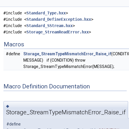
#include <
Standard_Type.hxx
>
#include <
Standard_DefineException.hxx
>
#include <
Standard_SStream.hxx
>
#include <
Storage_StreamReadError.hxx
>
Macros
#define
Storage_StreamTypeMismatchError_Raise_if
(CONDITI
MESSAGE) if (CONDITION) throw
Storage_StreamTypeMismatchError(MESSAGE);
Macro Definition Documentation
◆
Storage_StreamTypeMismatchError_Raise_if
#define