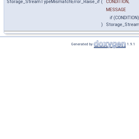
Storage_StreamTypeMismatchError_Raise_if
(
CONDITION,
MESSAGE
if (CONDITION)
)
Storage_Strea
Generated by
1.9.1