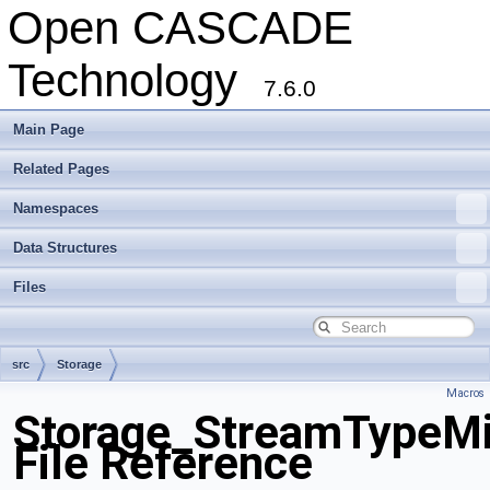
Open CASCADE
Technology
7.6.0
Main Page
Related Pages
Namespaces
Data Structures
Files
src
Storage
Macros
Storage_StreamTypeMi
File Reference