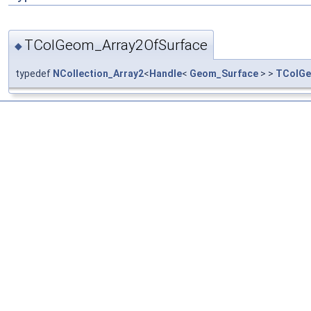
TColGeom_Array2OfSurface
◆
typedef
NCollection_Array2
<
Handle
<
Geom_Surface
> >
TColGe