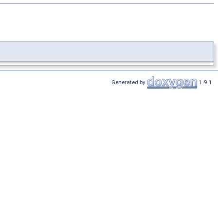
Generated by
1.9.1