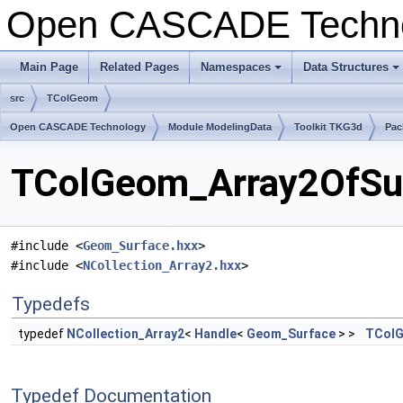
Open CASCADE Techn
Main Page
Related Pages
Namespaces
Data Structures
src
TColGeom
Open CASCADE Technology
Module ModelingData
Toolkit TKG3d
Pac
TColGeom_Array2OfSur
#include <
Geom_Surface.hxx
>
#include <
NCollection_Array2.hxx
>
Typedefs
typedef
NCollection_Array2
<
Handle
<
Geom_Surface
> >
TColG
Typedef Documentation