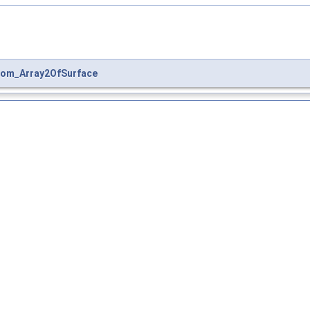
om_Array2OfSurface