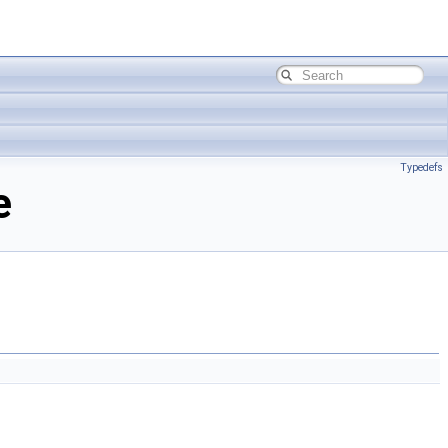
Typedefs
e