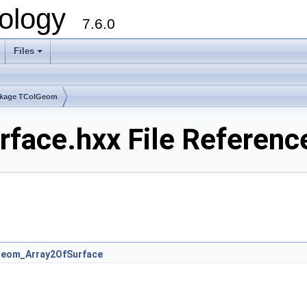
ology
7.6.0
Files
kage TColGeom
face.hxx File Referenc
eom_Array2OfSurface