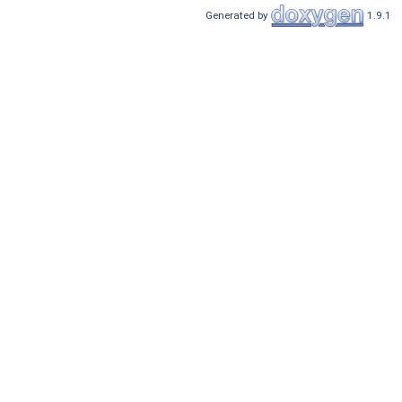
Generated by
1.9.1