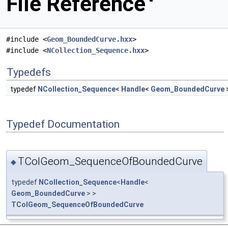
File Reference
#include <
Geom_BoundedCurve.hxx
>
#include <
NCollection_Sequence.hxx
>
Typedefs
typedef
NCollection_Sequence
<
Handle
<
Geom_BoundedCurve
Typedef Documentation
TColGeom_SequenceOfBoundedCurve
◆
typedef
NCollection_Sequence
<
Handle
<
Geom_BoundedCurve
> >
TColGeom_SequenceOfBoundedCurve