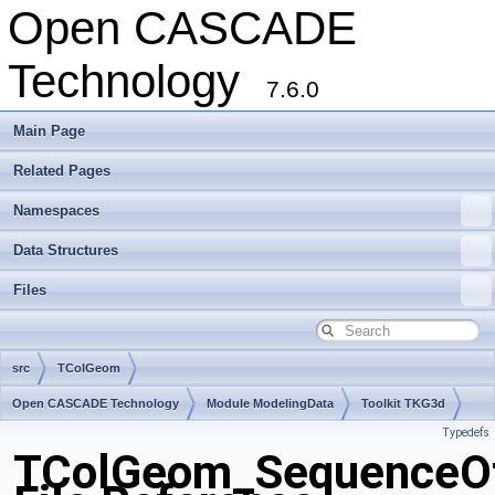
Open CASCADE
Technology
7.6.0
Main Page
Related Pages
Namespaces
Data Structures
Files
src
TColGeom
Open CASCADE Technology
Module ModelingData
Toolkit TKG3d
Typedefs
Package TColGeom
TColGeom_SequenceOf