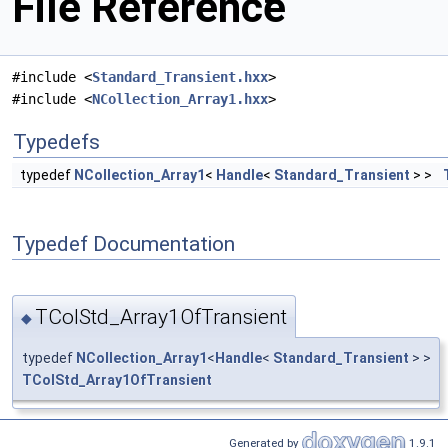
File Reference
#include <
Standard_Transient.hxx
>
#include <
NCollection_Array1.hxx
>
Typedefs
typedef
NCollection_Array1
<
Handle
<
Standard_Transient
> >
Typedef Documentation
TColStd_Array1OfTransient
◆
typedef
NCollection_Array1
<
Handle
<
Standard_Transient
> >
TColStd_Array1OfTransient
Generated by
1.9.1