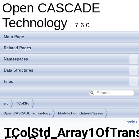
Open CASCADE
Technology
7.6.0
Main Page
Related Pages
Namespaces
Data Structures
Files
src
TColStd
Open CASCADE Technology
Module FoundationClasses
Typedefs
Toolkit TKernel
Package TColStd
TColStd_Array1OfTrans