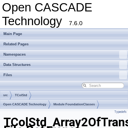
Open CASCADE
Technology
7.6.0
Main Page
Related Pages
Namespaces
Data Structures
Files
src
TColStd
Open CASCADE Technology
Module FoundationClasses
Typedefs
Toolkit TKernel
Package TColStd
TColStd_Array2OfTrans