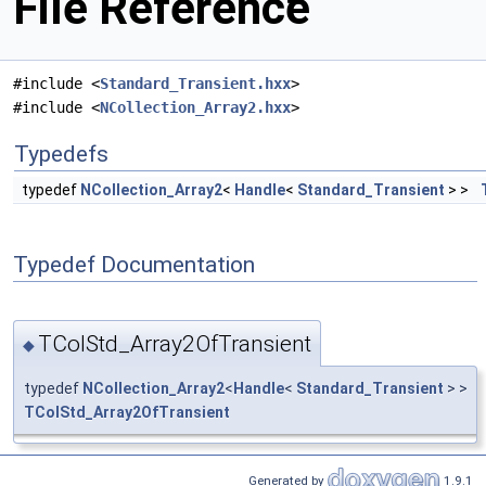
File Reference
#include <
Standard_Transient.hxx
>
#include <
NCollection_Array2.hxx
>
Typedefs
typedef
NCollection_Array2
<
Handle
<
Standard_Transient
> >
Typedef Documentation
TColStd_Array2OfTransient
◆
typedef
NCollection_Array2
<
Handle
<
Standard_Transient
> >
TColStd_Array2OfTransient
Generated by
1.9.1