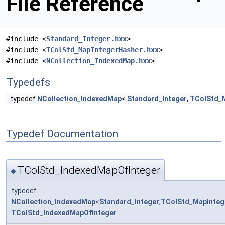
File Reference
#include <
Standard_Integer.hxx
>
#include <
TColStd_MapIntegerHasher.hxx
>
#include <
NCollection_IndexedMap.hxx
>
Typedefs
typedef
NCollection_IndexedMap
<
Standard_Integer
,
TColStd_
Typedef Documentation
TColStd_IndexedMapOfInteger
◆
typedef
NCollection_IndexedMap
<
Standard_Integer
,
TColStd_MapInteg
TColStd_IndexedMapOfInteger