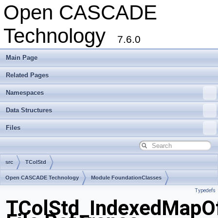
Open CASCADE
Technology
7.6.0
Main Page
Related Pages
Namespaces
Data Structures
Files
src
TColStd
Open CASCADE Technology
Module FoundationClasses
Typedefs
Toolkit TKernel
Package TColStd
TColStd_IndexedMapOf