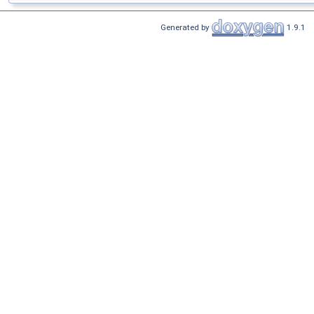
Generated by
1.9.1