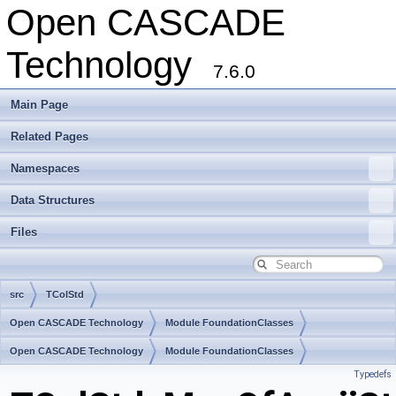
Open CASCADE
Technology
7.6.0
Main Page
Related Pages
Namespaces
Data Structures
Files
src
TColStd
Open CASCADE Technology
Module FoundationClasses
Toolkit TKernel
Open CASCADE Technology
Package TColStd
Module FoundationClasses
Typedefs
Toolkit TKernel
Package TColStd