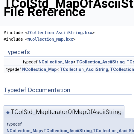
TColStd_MapOfAsciiSt
File Reference
#include <
TCollection_AsciiString.hxx
>
#include <
NCollection_Map.hxx
>
Typedefs
typedef
NCollection_Map
<
TCollection_AsciiString
,
TCo
typedef
NCollection_Map
<
TCollection_AsciiString
,
TCollection
Typedef Documentation
TColStd_MapIteratorOfMapOfAsciiString
◆
typedef
NCollection_Map
<
TCollection_AsciiString
,
TCollection_AsciiSt