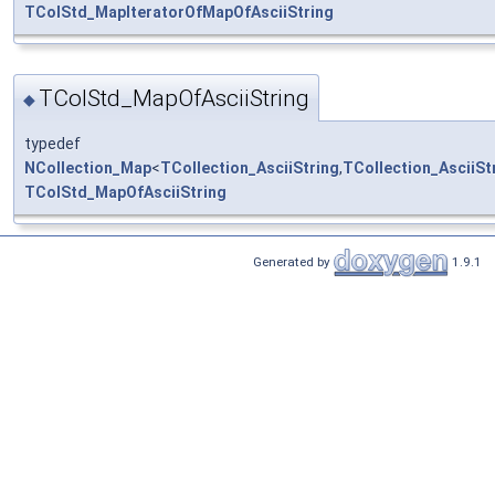
TColStd_MapIteratorOfMapOfAsciiString
TColStd_MapOfAsciiString
◆
typedef
NCollection_Map
<
TCollection_AsciiString
,
TCollection_AsciiSt
TColStd_MapOfAsciiString
Generated by
1.9.1