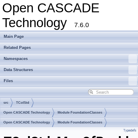
Open CASCADE
Technology
7.6.0
Main Page
Related Pages
Namespaces
Data Structures
Files
src
TColStd
Open CASCADE Technology
Module FoundationClasses
Toolkit TKernel
Open CASCADE Technology
Package TColStd
Module FoundationClasses
Typedefs
Toolkit TKernel
Package TColStd