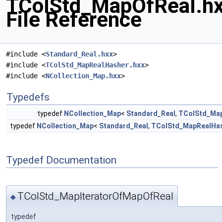
TColStd_MapOfReal.h
File Reference
#include <
Standard_Real.hxx
>
#include <
TColStd_MapRealHasher.hxx
>
#include <
NCollection_Map.hxx
>
Typedefs
typedef
NCollection_Map
<
Standard_Real
,
TColStd_Ma
typedef
NCollection_Map
<
Standard_Real
,
TColStd_MapRealHa
Typedef Documentation
TColStd_MapIteratorOfMapOfReal
◆
typedef