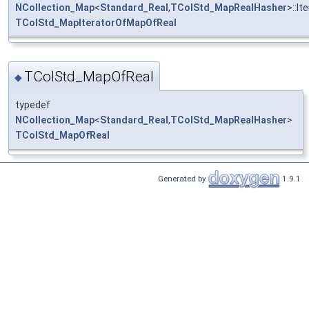
NCollection_Map
<
Standard_Real
,
TColStd_MapRealHasher
>::It
TColStd_MapIteratorOfMapOfReal
TColStd_MapOfReal
◆
typedef
NCollection_Map
<
Standard_Real
,
TColStd_MapRealHasher
>
TColStd_MapOfReal
Generated by
1.9.1