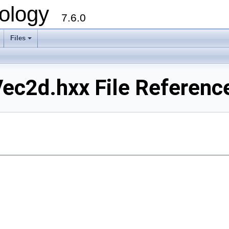
ology
7.6.0
Files
c2d.hxx File Referenc