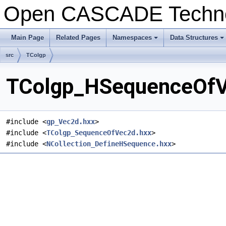
Open CASCADE Techn
Main Page
Related Pages
Namespaces
Data Structures
src
TColgp
TColgp_HSequenceOfVe
#include <
gp_Vec2d.hxx
>
#include <
TColgp_SequenceOfVec2d.hxx
>
#include <
NCollection_DefineHSequence.hxx
>