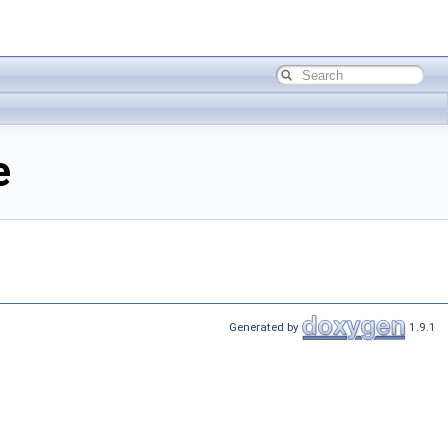
e
Generated by
1.9.1