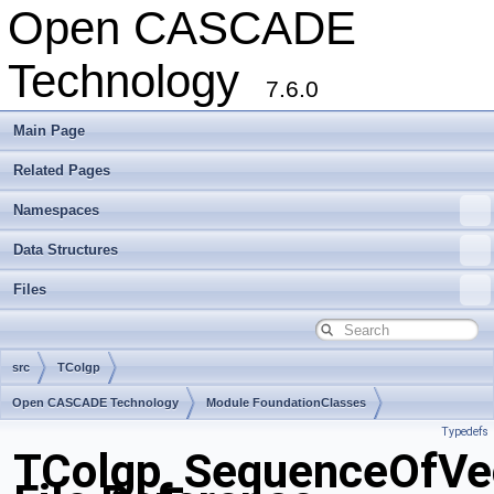
Open CASCADE
Technology
7.6.0
Main Page
Related Pages
Namespaces
Data Structures
Files
src
TColgp
Open CASCADE Technology
Module FoundationClasses
Typedefs
Toolkit TKMath
Package TColgp
TColgp_SequenceOfVe