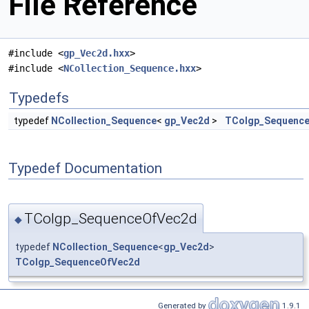
File Reference
#include <
gp_Vec2d.hxx
>
#include <
NCollection_Sequence.hxx
>
Typedefs
typedef
NCollection_Sequence
<
gp_Vec2d
>
TColgp_Sequenc
Typedef Documentation
TColgp_SequenceOfVec2d
◆
typedef
NCollection_Sequence
<
gp_Vec2d
>
TColgp_SequenceOfVec2d
Generated by
1.9.1