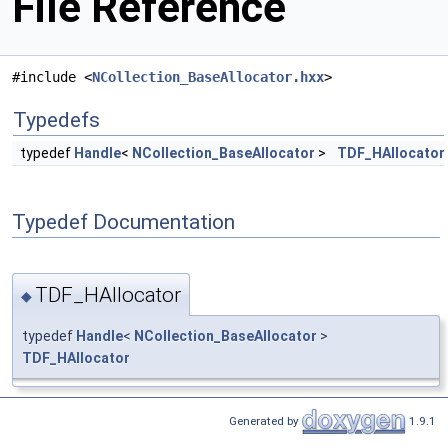
File Reference
#include <
NCollection_BaseAllocator.hxx
>
Typedefs
typedef
Handle
<
NCollection_BaseAllocator
>
TDF_HAllocator
Typedef Documentation
TDF_HAllocator
◆
typedef
Handle
<
NCollection_BaseAllocator
>
TDF_HAllocator
Generated by
1.9.1