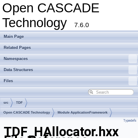
Open CASCADE
Technology
7.6.0
Main Page
Related Pages
Namespaces
Data Structures
Files
src
TDF
Open CASCADE Technology
Module ApplicationFramework
Typedefs
Toolkit TKLCAF
Package TDF
TDF_HAllocator.hxx