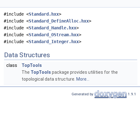
#include <
Standard.hxx
>
#include <
Standard_DefineAlloc.hxx
>
#include <
Standard_Handle.hxx
>
#include <
Standard_OStream.hxx
>
#include <
Standard_Integer.hxx
>
Data Structures
class
TopTools
The
TopTools
package provides utilities for the
topological data structure.
More...
Generated by
1.9.1