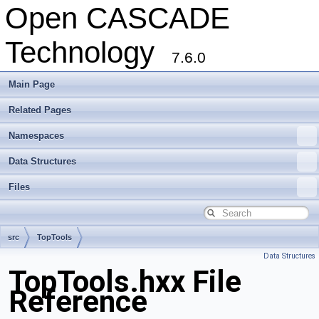
Open CASCADE
Technology
7.6.0
Main Page
Related Pages
Namespaces
Data Structures
Files
src
TopTools
Data Structures
TopTools.hxx File
Reference