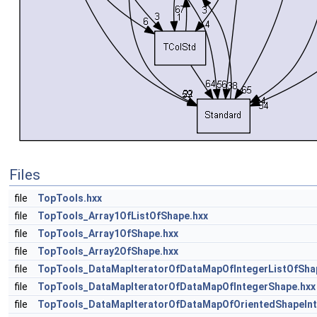
Files
file
TopTools.hxx
file
TopTools_Array1OfListOfShape.hxx
file
TopTools_Array1OfShape.hxx
file
TopTools_Array2OfShape.hxx
file
TopTools_DataMapIteratorOfDataMapOfIntegerListOfSha
file
TopTools_DataMapIteratorOfDataMapOfIntegerShape.hxx
file
TopTools_DataMapIteratorOfDataMapOfOrientedShapeInt