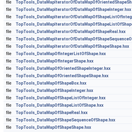
file
TopTools_DataMapIteratorOfDataMapOfOrientedShapeSh
file
TopTools_DataMapIteratorOfDataMapOfShapeInteger.hxx
file
TopTools_DataMapIteratorOfDataMapOfShapeListOfInteg
file
TopTools_DataMapIteratorOfDataMapOfShapeListOfShap
file
TopTools_DataMapIteratorOfDataMapOfShapeReal.hxx
file
TopTools_DataMapIteratorOfDataMapOfShapeSequenceO
file
TopTools_DataMapIteratorOfDataMapOfShapeShape.hxx
file
TopTools_DataMapOfIntegerListOfShape.hxx
file
TopTools_DataMapOfIntegerShape.hxx
file
TopTools_DataMapOfOrientedShapeInteger.hxx
file
TopTools_DataMapOfOrientedShapeShape.hxx
file
TopTools_DataMapOfShapeBox.hxx
file
TopTools_DataMapOfShapeInteger.hxx
file
TopTools_DataMapOfShapeListOfInteger.hxx
file
TopTools_DataMapOfShapeListOfShape.hxx
file
TopTools_DataMapOfShapeReal.hxx
file
TopTools_DataMapOfShapeSequenceOfShape.hxx
file
TopTools_DataMapOfShapeShape.hxx