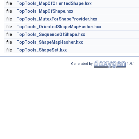
file
TopTools_MapOfOrientedShape.hxx
file
TopTools_MapOfShape.hxx
file
TopTools_MutexForShapeProvider.hxx
file
TopTools_OrientedShapeMapHasher.hxx
file
TopTools_SequenceOfShape.hxx
file
TopTools_ShapeMapHasher.hxx
file
TopTools_ShapeSet.hxx
Generated by
1.9.1