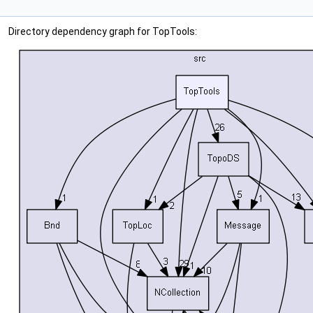
Directory dependency graph for TopTools: