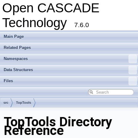
Open CASCADE
Technology
7.6.0
Main Page
Related Pages
Namespaces
Data Structures
Files
src
TopTools
TopTools Directory
Reference