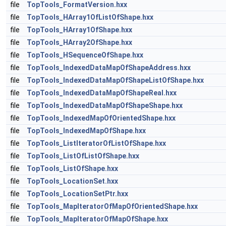
file
TopTools_FormatVersion.hxx
file
TopTools_HArray1OfListOfShape.hxx
file
TopTools_HArray1OfShape.hxx
file
TopTools_HArray2OfShape.hxx
file
TopTools_HSequenceOfShape.hxx
file
TopTools_IndexedDataMapOfShapeAddress.hxx
file
TopTools_IndexedDataMapOfShapeListOfShape.hxx
file
TopTools_IndexedDataMapOfShapeReal.hxx
file
TopTools_IndexedDataMapOfShapeShape.hxx
file
TopTools_IndexedMapOfOrientedShape.hxx
file
TopTools_IndexedMapOfShape.hxx
file
TopTools_ListIteratorOfListOfShape.hxx
file
TopTools_ListOfListOfShape.hxx
file
TopTools_ListOfShape.hxx
file
TopTools_LocationSet.hxx
file
TopTools_LocationSetPtr.hxx
file
TopTools_MapIteratorOfMapOfOrientedShape.hxx
file
TopTools_MapIteratorOfMapOfShape.hxx