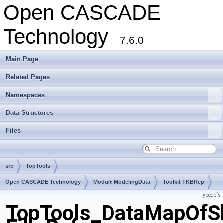
Open CASCADE
Technology
7.6.0
Main Page
Related Pages
Namespaces
Data Structures
Files
src
TopTools
Open CASCADE Technology
Module ModelingData
Toolkit TKBRep
Typedefs
Package TopTools
TopTools_DataMapOfS