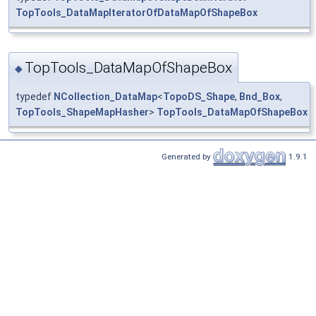
TopTools_DataMapIteratorOfDataMapOfShapeBox
TopTools_DataMapOfShapeBox
◆
typedef
NCollection_DataMap
<
TopoDS_Shape
,
Bnd_Box
,
TopTools_ShapeMapHasher
>
TopTools_DataMapOfShapeBox
Generated by
1.9.1