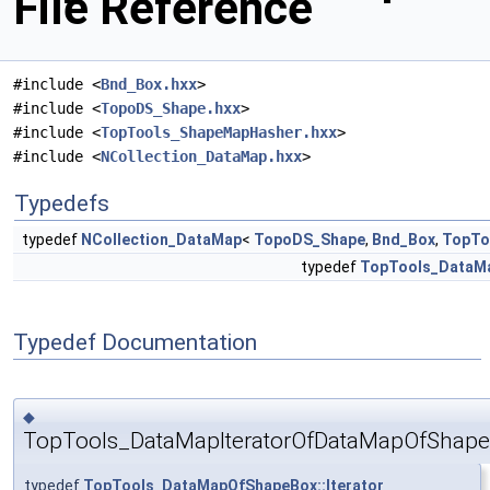
File Reference
#include <
Bnd_Box.hxx
>
#include <
TopoDS_Shape.hxx
>
#include <
TopTools_ShapeMapHasher.hxx
>
#include <
NCollection_DataMap.hxx
>
Typedefs
typedef
NCollection_DataMap
<
TopoDS_Shape
,
Bnd_Box
,
TopTo
typedef
TopTools_DataMa
Typedef Documentation
◆
TopTools_DataMapIteratorOfDataMapOfShap
typedef
TopTools_DataMapOfShapeBox::Iterator