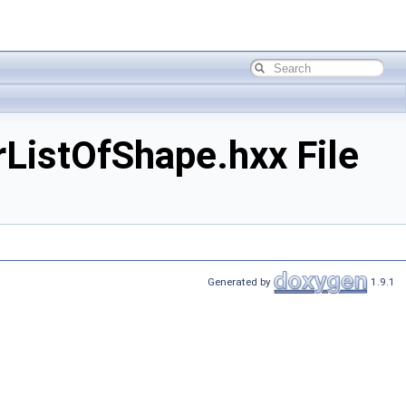
ListOfShape.hxx File
Generated by
1.9.1