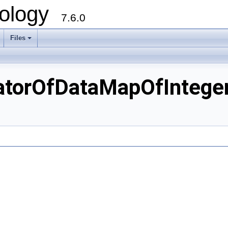
ology
7.6.0
Files
torOfDataMapOfInteger