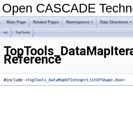
Open CASCADE Techn
Main Page
Related Pages
Namespaces
Data Structures
src
TopTools
TopTools_DataMapItera
Reference
#include <
TopTools_DataMapOfIntegerListOfShape.hxx
>