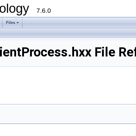
ology
7.6.0
Files
ientProcess.hxx File Re