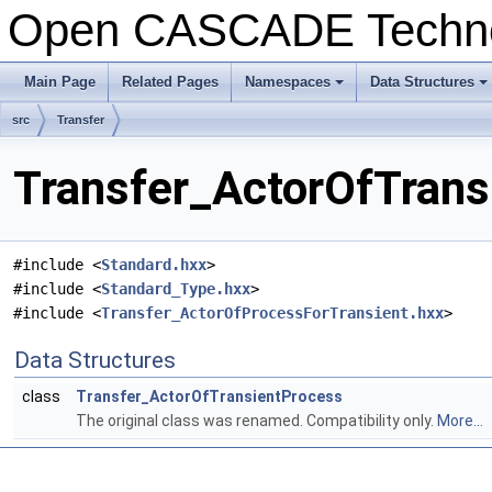
Open CASCADE Techn
Main Page
Related Pages
Namespaces
Data Structures
src
Transfer
Transfer_ActorOfTrans
#include <
Standard.hxx
>
#include <
Standard_Type.hxx
>
#include <
Transfer_ActorOfProcessForTransient.hxx
>
Data Structures
class
Transfer_ActorOfTransientProcess
The original class was renamed. Compatibility only.
More...