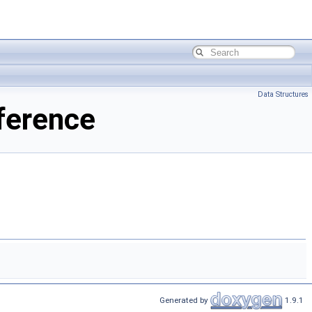
Data Structures
ference
Generated by
1.9.1